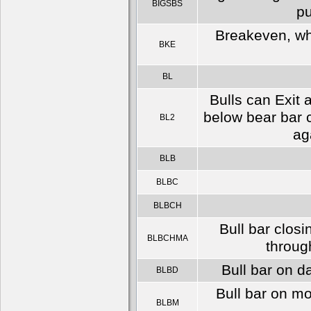
BIGSBS
pu
Breakeven, whi
BKE
BL
Bulls can Exit 
below bear bar c
BL2
ag
BLB
BLBC
BLBCH
Bull bar clos
BLBCHMA
throug
Bull bar on d
BLBD
Bull bar on m
BLBM