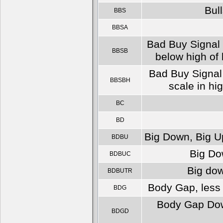
Bull
BBS
BBSA
Bad Buy Signal 
BBSB
below high of 
Bad Buy Signal 
BBSBH
scale in hi
BC
BD
Big Down, Big Up
BDBU
Big Dow
BDBUC
Big dow
BDBUTR
Body Gap, less 
BDG
Body Gap Down
BDGD