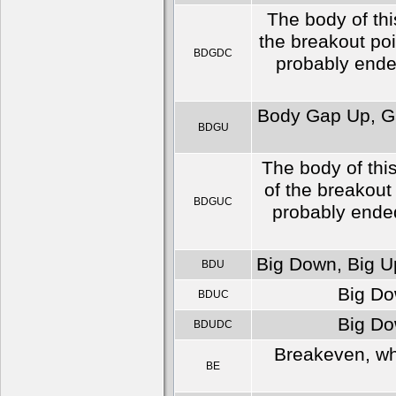
The body of thi
the breakout po
BDGDC
probably ended
Body Gap Up, Ga
BDGU
The body of thi
of the breakout
BDGUC
probably ended
Big Down, Big Up
BDU
Big Do
BDUC
Big Do
BDUDC
Breakeven, whi
BE