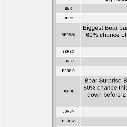
BBR
BBRB
Biggest Bear bar
60% chance of e
BBRB20
BBRBC
BBRBD
BBRBIR
Bear Surprise B
60% chance this
BBRBL
down before 2 
BBRBM
BBRBW