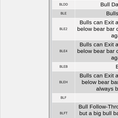
Bull D
BLDD
Bulls
BLE
Bulls can Exit 
below bear bar c
BLE2
ag
Bulls can Exit 
below bear bar c
BLE4
ag
B
BLEB
Bulls can Exit 
below bear bar
BLEH
always b
BLF
Bull Follow-Thr
but a big bull b
BLFT