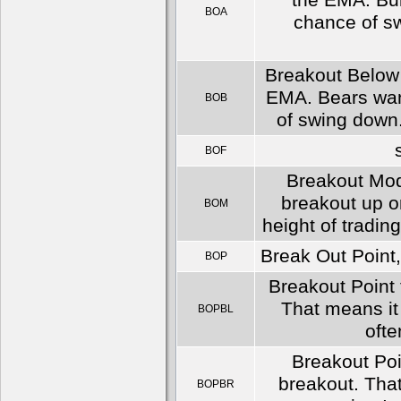
the EMA. Bull
BOA
chance of sw
Breakout Below a
EMA. Bears want
BOB
of swing down. 
BOF
Breakout Mod
breakout up o
BOM
height of tradin
Break Out Point,
BOP
Breakout Point f
That means it 
BOPBL
ofte
Breakout Poin
breakout. That
BOPBR