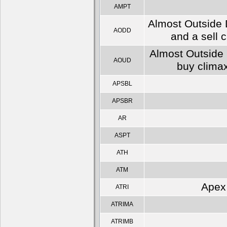
AMPT
Almost Outside 
AODD
and a sell 
Almost Outside 
AOUD
buy climax
APSBL
APSBR
AR
ASPT
ATH
ATM
Apex 
ATRI
ATRIMA
ATRIMB