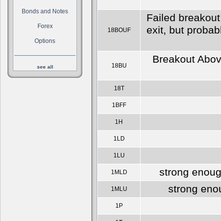
Bonds and Notes
Failed breakout
Forex
exit, but proba
18BOUF
Options
Breakout Above
18BU
see all
18T
1BFF
1H
1LD
1LU
strong enoug
1MLD
strong eno
1MLU
1P