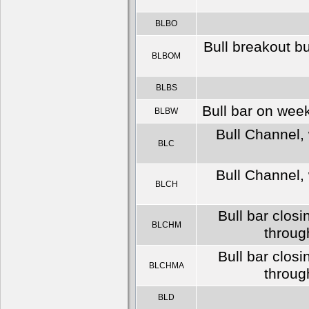
BLBO
Bull breakout b
BLBOM
BLBS
Bull bar on wee
BLBW
Bull Channel, 
BLC
Bull Channel, 
BLCH
Bull bar clos
BLCHM
throug
Bull bar clos
BLCHMA
throug
BLD