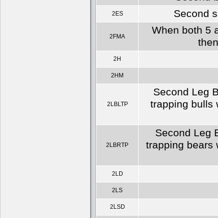
Second se
2ES
When both 5 a
2FMA
then
2H
2HM
Second Leg Bu
trapping bulls
2LBLTP
Second Leg Be
trapping bears 
2LBRTP
2LD
2LS
2LSD