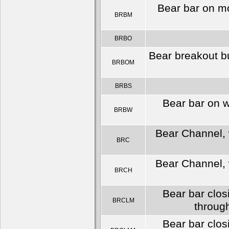
Bear bar on m
BRBM
BRBO
Bear breakout bu
BRBOM
BRBS
Bear bar on 
BRBW
Bear Channel, w
BRC
Bear Channel, w
BRCH
Bear bar clos
BRCLM
throug
Bear bar clos