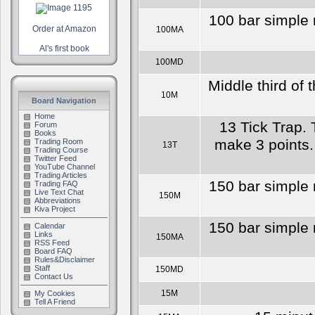
100 bar simple 
Order at Amazon
100MA
Al's first book
100MD
Middle third of 
10M
Board Navigation
Home
13 Tick Trap. 
Forum
Books
make 3 points. 
Trading Room
13T
Trading Course
Twitter Feed
YouTube Channel
Trading Articles
150 bar simple 
Trading FAQ
Live Text Chat
150M
Abbreviations
Kiva Project
150 bar simple 
Calendar
Links
150MA
RSS Feed
Board FAQ
Rules&Disclaimer
Staff
150MD
Contact Us
15M
My Cookies
Tell A Friend