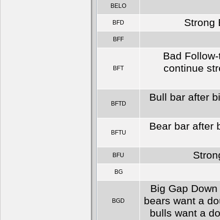
BELO
Strong 
BFD
BFF
Bad Follow-
continue str
BFT
Bull bar after 
BFTD
Bear bar after 
BFTU
Stron
BFU
BG
Big Gap Down s
bears want a do
BGD
bulls want a d