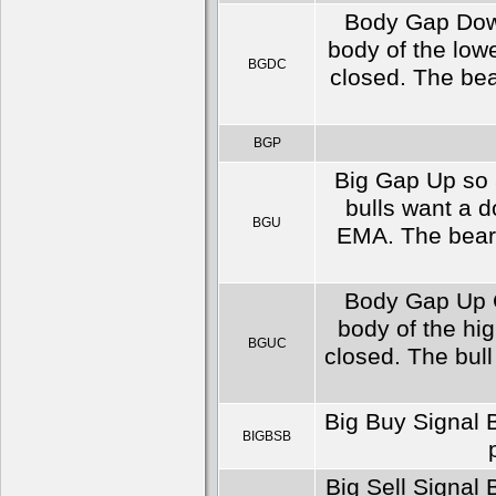
Body Gap Down
body of the low
BGDC
closed. The bea
BGP
Big Gap Up so 8
bulls want a 
BGU
EMA. The bears
Body Gap Up C
body of the hi
BGUC
closed. The bull
Big Buy Signal B
BIGBSB
Big Sell Signal 