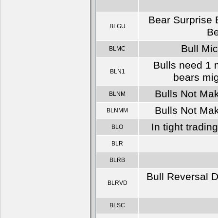
Bear Surprise 
BLGU
Be
Bull Mic
BLMC
Bulls need 1 m
BLN1
bears mig
Bulls Not Mak
BLNM
Bulls Not Mak
BLNMM
In tight tradin
BLO
BLR
BLRB
Bull Reversal D
BLRVD
BLSC