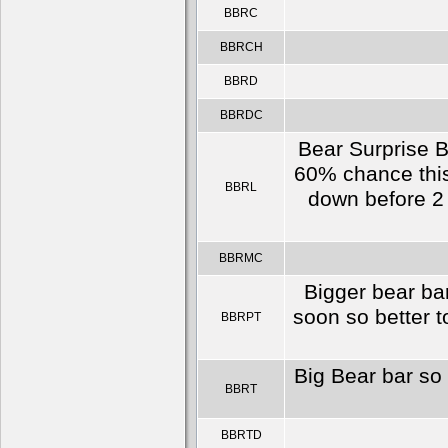
BBRC
BBRCH
BBRD
BBRDC
Bear Surprise B
60% chance this
BBRL
down before 2 
BBRMC
Bigger bear bar 
soon so better t
BBRPT
Big Bear bar so 
BBRT
BBRTD