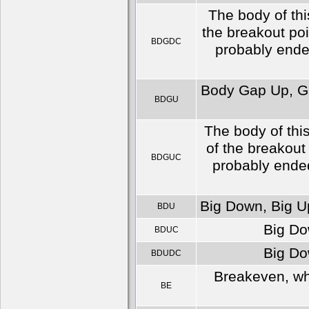
The body of thi
the breakout po
BDGDC
probably ended
Body Gap Up, Ga
BDGU
The body of thi
of the breakout
BDGUC
probably ended
Big Down, Big Up
BDU
Big Do
BDUC
Big Do
BDUDC
Breakeven, whi
BE