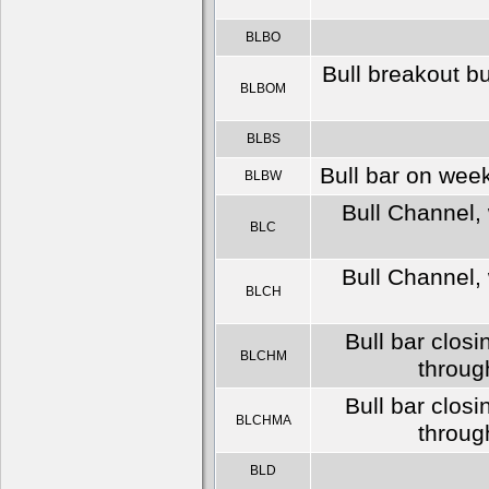
BLBO
Bull breakout b
BLBOM
BLBS
Bull bar on wee
BLBW
Bull Channel, 
BLC
Bull Channel, 
BLCH
Bull bar clos
BLCHM
throug
Bull bar clos
BLCHMA
throug
BLD