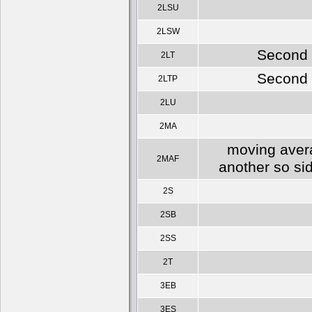
2LSU
2LSW
Second L
2LT
Second L
2LTP
2LU
2MA
moving avera
2MAF
another so s
2S
2SB
2SS
2T
3EB
3ES