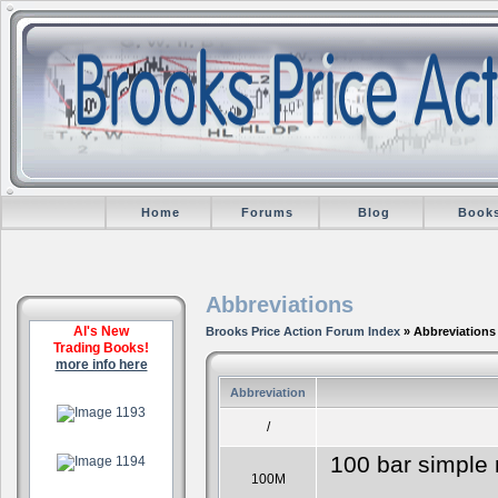
Home
Forums
Blog
Book
Abbreviations
Al's New
Brooks Price Action Forum Index
» Abbreviations
Trading Books!
more info here
Abbreviation
.
/
.
100 bar simple 
100M
.