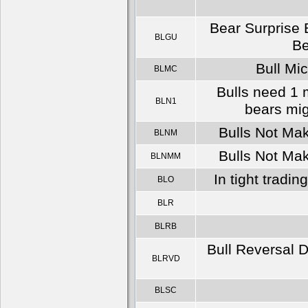
Bear Surprise 
BLGU
Be
Bull Mic
BLMC
Bulls need 1 m
BLN1
bears mig
Bulls Not Mak
BLNM
Bulls Not Mak
BLNMM
In tight tradin
BLO
BLR
BLRB
Bull Reversal D
BLRVD
BLSC