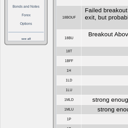
Bonds and Notes
Failed breakout
Forex
exit, but proba
18BOUF
Options
Breakout Above
18BU
see all
18T
1BFF
1H
1LD
1LU
strong enoug
1MLD
strong eno
1MLU
1P