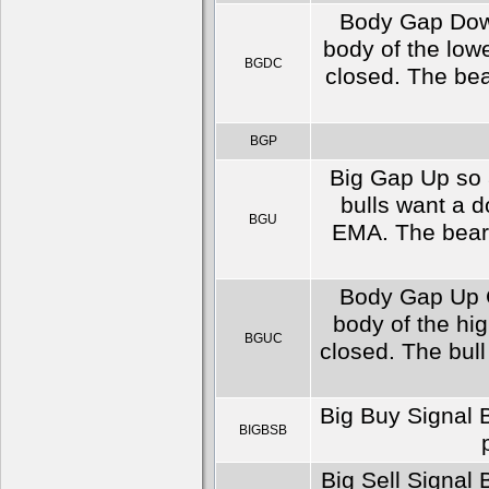
Body Gap Down
body of the low
BGDC
closed. The bea
BGP
Big Gap Up so 8
bulls want a 
BGU
EMA. The bears
Body Gap Up C
body of the hi
BGUC
closed. The bull
Big Buy Signal B
BIGBSB
Big Sell Signal 