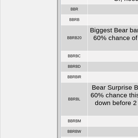
BBR
BBRB
Biggest Bear bar
60% chance of e
BBRB20
BBRBC
BBRBD
BBRBIR
Bear Surprise B
60% chance this
BBRBL
down before 2 
BBRBM
BBRBW