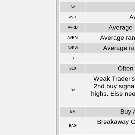
AV
A
AVR
Average r
AVRD
Average ran
AVRM
Average ra
AVRW
B
Often
B18
Weak Trader's 
2nd buy signal
B2
highs. Else nee
Buy A
BA
Breakaway Gap
BAG