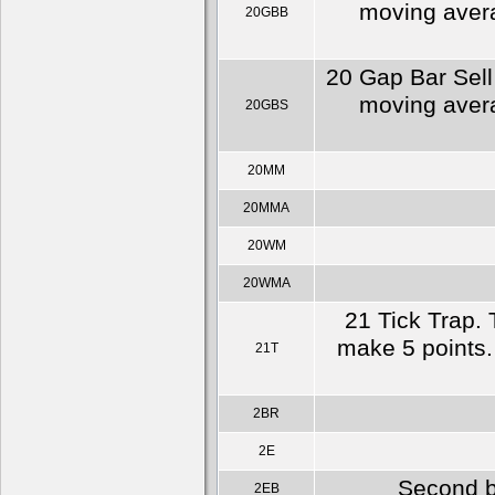
moving averag
20GBB
20 Gap Bar Sell
moving averag
20GBS
20MM
20MMA
20WM
20WMA
21 Tick Trap. 
make 5 points. 
21T
2BR
2E
Second b
2EB