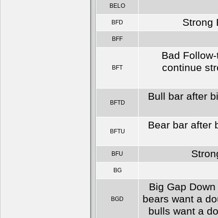
BELO
Strong 
BFD
BFF
Bad Follow-
continue str
BFT
Bull bar after 
BFTD
Bear bar after 
BFTU
Stron
BFU
BG
Big Gap Down s
bears want a do
BGD
bulls want a d