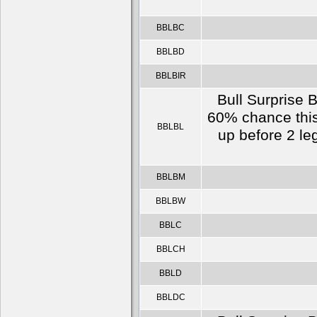
BBLBC
BBLBD
BBLBIR
Bull Surprise B
60% chance this
BBLBL
up before 2 le
BBLBM
BBLBW
BBLC
BBLCH
BBLD
BBLDC