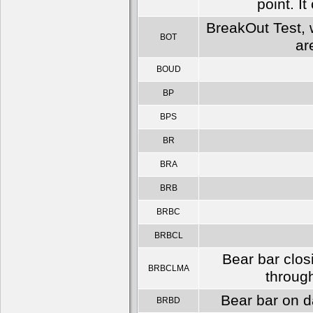
point. I
BreakOut Test, w
BOT
ar
BOUD
BP
BPS
BR
BRA
BRB
BRBC
BRBCL
Bear bar clos
BRBCLMA
throug
Bear bar on d
BRBD