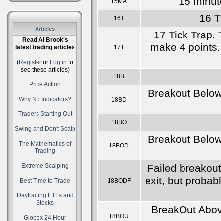
15 minut
15MA
16 T
16T
Articles
17 Tick Trap. 
Read Al Brook's
make 4 points. 
latest trading articles
17T
(
Register
or
Log in
to
see these articles)
18B
Price Action
Breakout Below 
Why No Indicators?
18BD
Traders Starting Out
18BO
Swing and Don't Scalp
Breakout Below 
The Mathematics of
18BOD
Trading
Extreme Scalping
Failed breakout
exit, but probab
Best Time to Trade
18BODF
Daytrading ETFs and
Stocks
BreakOut Above
18BOU
Globex 24 Hour