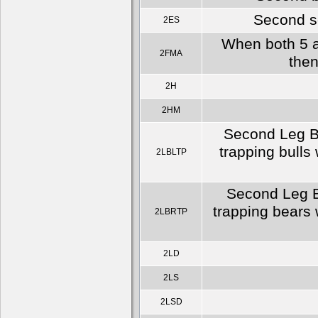
Second se
2ES
When both 5 a
2FMA
then
2H
2HM
Second Leg Bu
trapping bulls
2LBLTP
Second Leg Be
trapping bears 
2LBRTP
2LD
2LS
2LSD