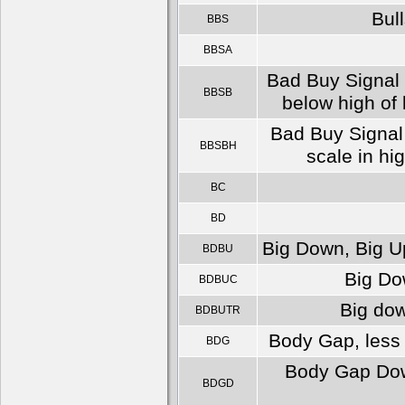
Bull
BBS
BBSA
Bad Buy Signal 
BBSB
below high of 
Bad Buy Signal 
BBSBH
scale in hi
BC
BD
Big Down, Big Up
BDBU
Big Dow
BDBUC
Big dow
BDBUTR
Body Gap, less 
BDG
Body Gap Down
BDGD