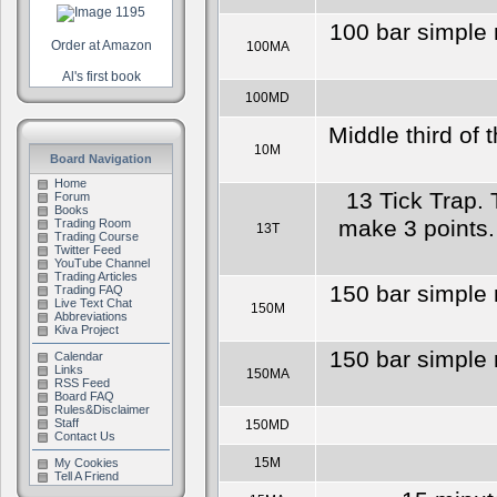
100 bar simple 
Order at Amazon
100MA
Al's first book
100MD
Middle third of 
10M
Board Navigation
Home
13 Tick Trap. 
Forum
Books
make 3 points. 
Trading Room
13T
Trading Course
Twitter Feed
YouTube Channel
Trading Articles
150 bar simple 
Trading FAQ
Live Text Chat
150M
Abbreviations
Kiva Project
150 bar simple 
Calendar
Links
150MA
RSS Feed
Board FAQ
Rules&Disclaimer
Staff
150MD
Contact Us
15M
My Cookies
Tell A Friend