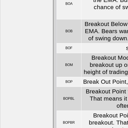
the EMA. Bull
BOA
chance of sw
Breakout Below a
EMA. Bears want
BOB
of swing down. 
BOF
Breakout Mod
breakout up o
BOM
height of tradin
Break Out Point,
BOP
Breakout Point f
That means it 
BOPBL
ofte
Breakout Poin
breakout. That
BOPBR