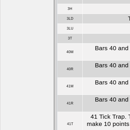
3H
3LD
3LU
3T
Bars 40 and 
40M
Bars 40 and 
40R
Bars 40 and 
41M
Bars 40 and 
41R
41 Tick Trap. 
make 10 points.
41T