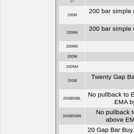
1T
200 bar simple 
200M
200 bar simple 
200MA
200MD
20DM
20DMA
Twenty Gap Bar
20GB
No pullback to E
20GB50BL
EMA by
No pullback t
20GB50BR
above EMA
20 Gap Bar Buy 