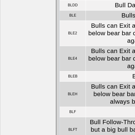
Bull D
BLDD
Bulls
BLE
Bulls can Exit 
below bear bar c
BLE2
ag
Bulls can Exit 
below bear bar c
BLE4
ag
B
BLEB
Bulls can Exit 
below bear bar
BLEH
always b
BLF
Bull Follow-Thr
but a big bull b
BLFT