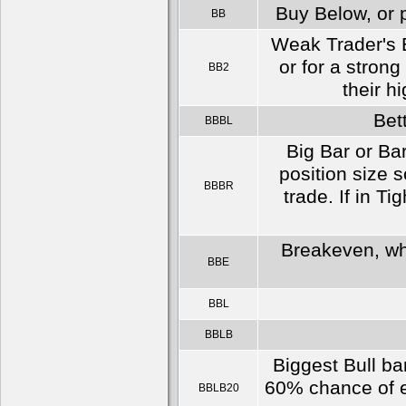
Buy Below, or p
BB
Weak Trader's E
or for a strong
BB2
their h
Bet
BBBL
Big Bar or Bar
position size s
BBBR
trade. If in Ti
Breakeven, whi
BBE
BBL
BBLB
Biggest Bull ba
60% chance of ei
BBLB20