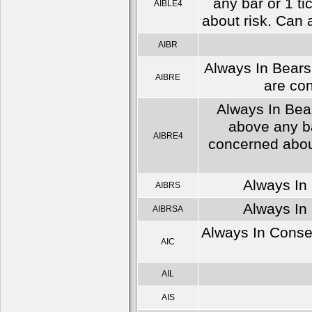
any bar or 1 ti
AIBLE4
about risk. Can 
AIBR
Always In Bears 
AIBRE
are con
Always In Bear
above any ba
AIBRE4
concerned about
Always In 
AIBRS
Always In 
AIBRSA
Always In Conser
AIC
AIL
AIS