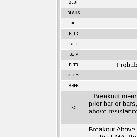
BLSH
BLSHS
BLT
BLTD
BLTL
BLTP
Probabl
BLTR
BLTRV
BNFB
Breakout means
prior bar or bars
BO
above resistance
Breakout Above a 