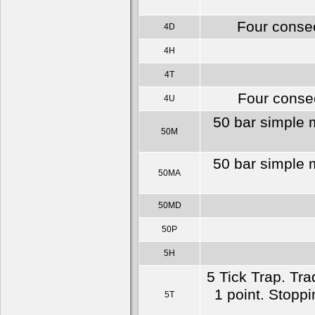
Four consec
4D
4H
4T
Four consec
4U
50 bar simple 
50M
50 bar simple 
50MA
50MD
50P
5H
5 Tick Trap. Tra
1 point. Stoppin
5T