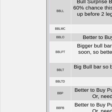
Bull Surprise B
60% chance this
BBLL
up before 2 le
BBLMC
Better to Bu
BBLO
Bigger bull bar
soon, so bette
BBLPT
Big Bull bar so 
BBLT
BBLTD
Better to Buy Pu
BBP
Or, need
Better to Buy Pu
BBPB
Or, need