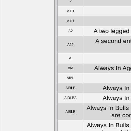
?
A1D
A1U
A two legged 
A2
A second ent
A22
AI
Always In Agg
AIA
AIBL
Always In 
AIBLB
Always In 
AIBLBA
Always In Bulls 
AIBLE
are co
Always In Bulls