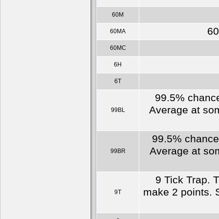
60M
60
60MA
60MC
6H
6T
99.5% chance 
Average at som
99BL
99.5% chance o
Average at som
99BR
9 Tick Trap. 
make 2 points. S
9T