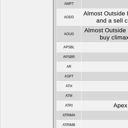
AMPT
Almost Outside 
AODD
and a sell 
Almost Outside 
AOUD
buy climax
APSBL
APSBR
AR
ASPT
ATH
ATM
Apex 
ATRI
ATRIMA
ATRIMB