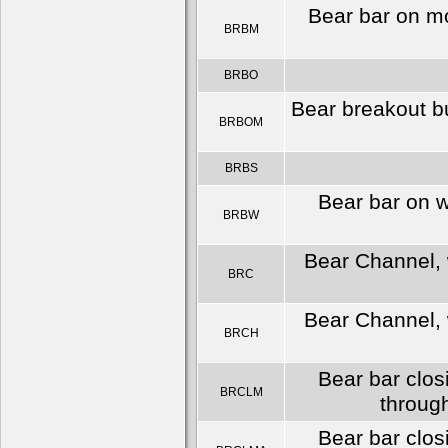
Bear bar on m
BRBM
BRBO
Bear breakout bu
BRBOM
BRBS
Bear bar on 
BRBW
Bear Channel, w
BRC
Bear Channel, w
BRCH
Bear bar clos
BRCLM
throug
Bear bar clos