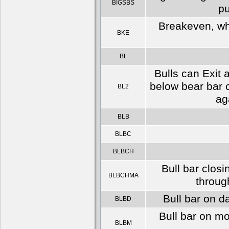
BIGSBS
pu
Breakeven, whi
BKE
BL
Bulls can Exit 
below bear bar c
BL2
ag
BLB
BLBC
BLBCH
Bull bar clos
BLBCHMA
throug
Bull bar on d
BLBD
Bull bar on m
BLBM