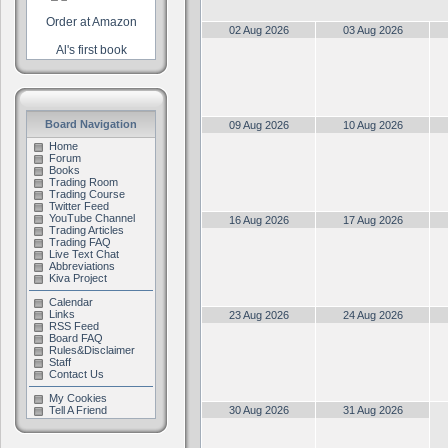
Order at Amazon
02 Aug 2026
03 Aug 2026
Al's first book
Board Navigation
09 Aug 2026
10 Aug 2026
Home
Forum
Books
Trading Room
Trading Course
Twitter Feed
YouTube Channel
16 Aug 2026
17 Aug 2026
Trading Articles
Trading FAQ
Live Text Chat
Abbreviations
Kiva Project
Calendar
Links
23 Aug 2026
24 Aug 2026
RSS Feed
Board FAQ
Rules&Disclaimer
Staff
Contact Us
My Cookies
Tell A Friend
30 Aug 2026
31 Aug 2026