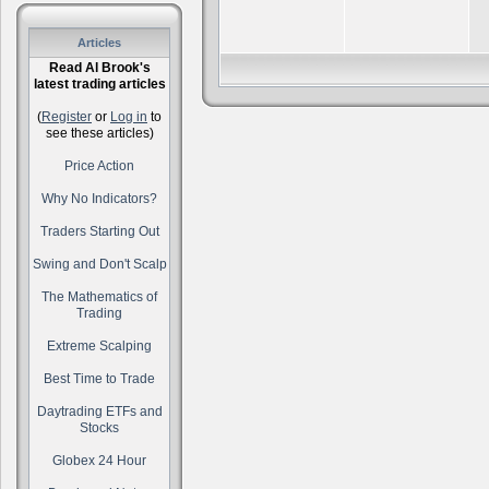
Articles
Read Al Brook's
latest trading articles
(
Register
or
Log in
to
see these articles)
Price Action
Why No Indicators?
Traders Starting Out
Swing and Don't Scalp
The Mathematics of
Trading
Extreme Scalping
Best Time to Trade
Daytrading ETFs and
Stocks
Globex 24 Hour