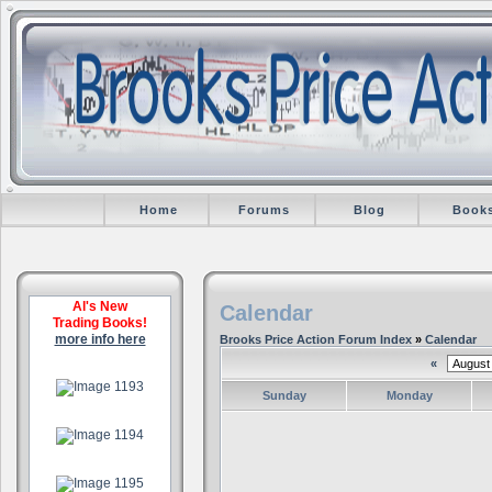
Home
Forums
Blog
Book
Al's New
Calendar
Trading Books!
more info here
Brooks Price Action Forum Index
»
Calendar
«
.
Sunday
Monday
.
.