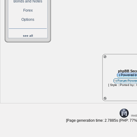
Bonds and Notes
Forex
Options
see all
phpBB Secu
[ Style ::Ported by::
[Page generation time: 2.7885s (PHP: 77% 