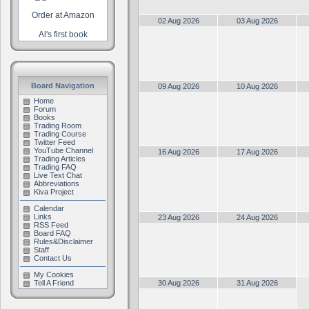
Order at Amazon
02 Aug 2026
03 Aug 2026
Al's first book
Board Navigation
09 Aug 2026
10 Aug 2026
Home
Forum
Books
Trading Room
Trading Course
Twitter Feed
YouTube Channel
16 Aug 2026
17 Aug 2026
Trading Articles
Trading FAQ
Live Text Chat
Abbreviations
Kiva Project
Calendar
Links
23 Aug 2026
24 Aug 2026
RSS Feed
Board FAQ
Rules&Disclaimer
Staff
Contact Us
My Cookies
Tell A Friend
30 Aug 2026
31 Aug 2026