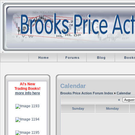
Home
Forums
Blog
Book
Al's New
Calendar
Trading Books!
more info here
Brooks Price Action Forum Index
»
Calendar
«
.
Sunday
Monday
.
.