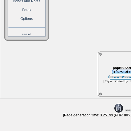
Bonds and Notes
Forex
Options
see all
phpBB Secu
[ Style ::Ported by::
[Page generation time: 3.2519s (PHP: 80% 