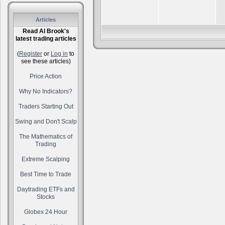
Articles
Read Al Brook's
latest trading articles
(
Register
or
Log in
to
see these articles)
Price Action
Why No Indicators?
Traders Starting Out
Swing and Don't Scalp
The Mathematics of
Trading
Extreme Scalping
Best Time to Trade
Daytrading ETFs and
Stocks
Globex 24 Hour