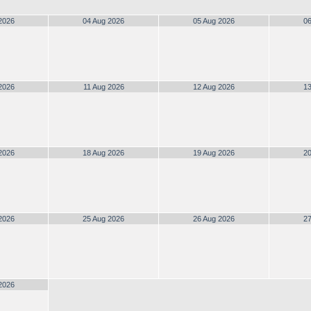
2026
04 Aug 2026
05 Aug 2026
06
2026
11 Aug 2026
12 Aug 2026
13
2026
18 Aug 2026
19 Aug 2026
20
2026
25 Aug 2026
26 Aug 2026
27
2026