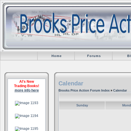
Home
Forums
B
Al's New
Calendar
Trading Books!
more info here
Brooks Price Action Forum Index
»
Calendar
.
Sunday
Mond
.
.