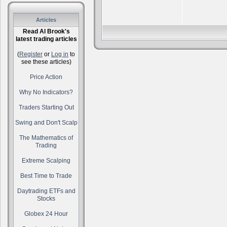
Articles
Read Al Brook's
latest trading articles
(
Register
or
Log in
to
see these articles)
Price Action
Why No Indicators?
Traders Starting Out
Swing and Don't Scalp
The Mathematics of
Trading
Extreme Scalping
Best Time to Trade
Daytrading ETFs and
Stocks
Globex 24 Hour