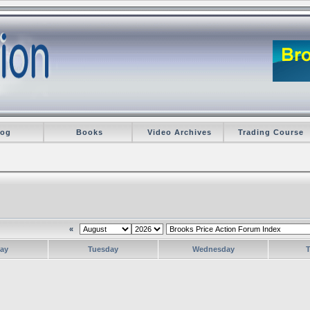
log
Books
Video Archives
Trading Course
«
ay
Tuesday
Wednesday