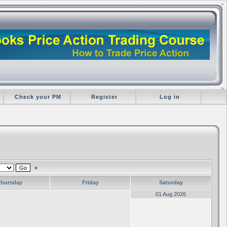
Check your PM
Register
Log in
»
Thursday
Friday
Saturday
01 Aug 2026