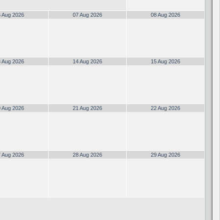
 Aug 2026
07 Aug 2026
08 Aug 2026
 Aug 2026
14 Aug 2026
15 Aug 2026
 Aug 2026
21 Aug 2026
22 Aug 2026
 Aug 2026
28 Aug 2026
29 Aug 2026