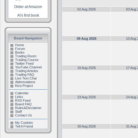
Order at Amazon
02 Aug 2026
03 Aug 
Al's first book
Board Navigation
09 Aug 2026
10 Aug 
Home
Forum
Books
Trading Room
Trading Course
Twitter Feed
YouTube Channel
16 Aug 2026
17 Aug 
Trading Articles
Trading FAQ
Live Text Chat
Abbreviations
Kiva Project
Calendar
Links
23 Aug 2026
24 Aug 
RSS Feed
Board FAQ
Rules&Disclaimer
Staff
Contact Us
My Cookies
Tell A Friend
30 Aug 2026
31 Aug 