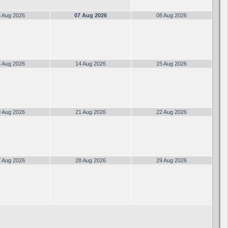
 Aug 2026
07 Aug 2026
08 Aug 2026
 Aug 2026
14 Aug 2026
15 Aug 2026
 Aug 2026
21 Aug 2026
22 Aug 2026
 Aug 2026
28 Aug 2026
29 Aug 2026