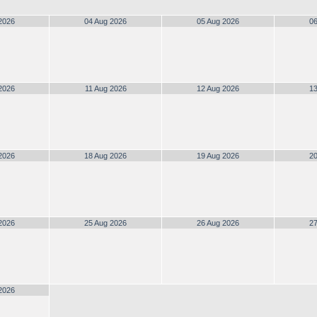
2026
04 Aug 2026
05 Aug 2026
06
2026
11 Aug 2026
12 Aug 2026
13
2026
18 Aug 2026
19 Aug 2026
20
2026
25 Aug 2026
26 Aug 2026
27
2026