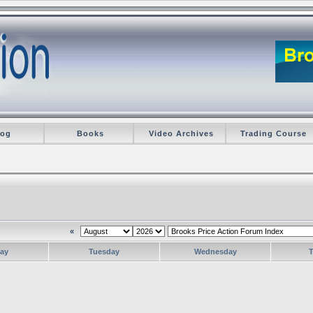
log
Books
Video Archives
Trading Course
«
ay
Tuesday
Wednesday