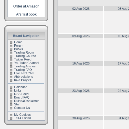
Order at Amazon
02 Aug 2026
03 Aug 
Al's first book
Board Navigation
09 Aug 2026
10 Aug 
Home
Forum
Books
Trading Room
Trading Course
Twitter Feed
YouTube Channel
16 Aug 2026
17 Aug 
Trading Articles
Trading FAQ
Live Text Chat
Abbreviations
Kiva Project
Calendar
Links
23 Aug 2026
24 Aug 
RSS Feed
Board FAQ
Rules&Disclaimer
Staff
Contact Us
My Cookies
Tell A Friend
30 Aug 2026
31 Aug 