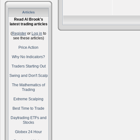
Articles
Read Al Brook's
latest trading articles
(
Register
or
Log in
to
see these articles)
Price Action
Why No Indicators?
Traders Starting Out
Swing and Don't Scalp
The Mathematics of
Trading
Extreme Scalping
Best Time to Trade
Daytrading ETFs and
Stocks
Globex 24 Hour