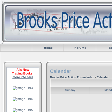
Home
Forums
B
Al's New
Calendar
Trading Books!
more info here
Brooks Price Action Forum Index
»
Calendar
.
Sunday
Mond
.
.