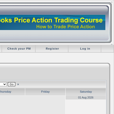
Check your PM
Register
Log in
»
Thursday
Friday
Saturday
01 Aug 2026