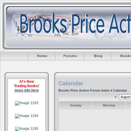
Home
Forums
Blog
Book
Al's New
Calendar
Trading Books!
more info here
Brooks Price Action Forum Index
»
Calendar
«
.
Sunday
Monday
.
.