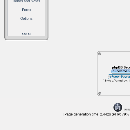
Bonds and Notes
Forex
Options
see all
phpBB Secu
[ Style ::Ported by::
[Page generation time: 2.442s (PHP: 79% |