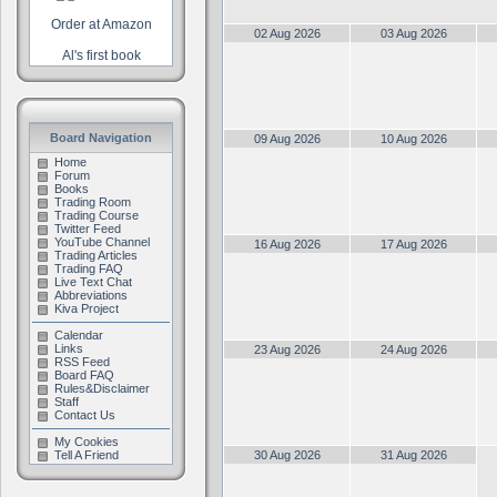
Order at Amazon
02 Aug 2026
03 Aug 2026
Al's first book
Board Navigation
09 Aug 2026
10 Aug 2026
Home
Forum
Books
Trading Room
Trading Course
Twitter Feed
YouTube Channel
16 Aug 2026
17 Aug 2026
Trading Articles
Trading FAQ
Live Text Chat
Abbreviations
Kiva Project
Calendar
Links
23 Aug 2026
24 Aug 2026
RSS Feed
Board FAQ
Rules&Disclaimer
Staff
Contact Us
My Cookies
Tell A Friend
30 Aug 2026
31 Aug 2026