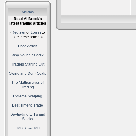
Articles
Read Al Brook's
latest trading articles
(
Register
or
Log in
to
see these articles)
Price Action
Why No Indicators?
Traders Starting Out
Swing and Don't Scalp
The Mathematics of
Trading
Extreme Scalping
Best Time to Trade
Daytrading ETFs and
Stocks
Globex 24 Hour