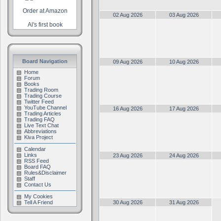
Order at Amazon
02 Aug 2026
03 Aug 2026
Al's first book
Board Navigation
09 Aug 2026
10 Aug 2026
Home
Forum
Books
Trading Room
Trading Course
Twitter Feed
YouTube Channel
16 Aug 2026
17 Aug 2026
Trading Articles
Trading FAQ
Live Text Chat
Abbreviations
Kiva Project
Calendar
Links
23 Aug 2026
24 Aug 2026
RSS Feed
Board FAQ
Rules&Disclaimer
Staff
Contact Us
My Cookies
Tell A Friend
30 Aug 2026
31 Aug 2026