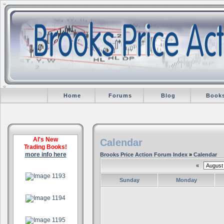
Home
Forums
Blog
Book
Al's New
Calendar
Trading Books!
more info here
Brooks Price Action Forum Index
»
Calendar
«
.
Sunday
Monday
.
.