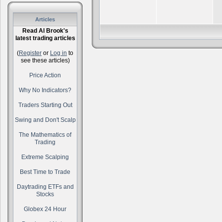
Articles
Read Al Brook's
latest trading articles
(
Register
or
Log in
to
see these articles)
Price Action
Why No Indicators?
Traders Starting Out
Swing and Don't Scalp
The Mathematics of
Trading
Extreme Scalping
Best Time to Trade
Daytrading ETFs and
Stocks
Globex 24 Hour