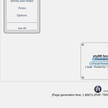
Bonds and Notes
Forex
Options
see all
phpBB Secu
[ Style ::Ported by::
[Page generation time: 1.8667s (PHP: 79% 