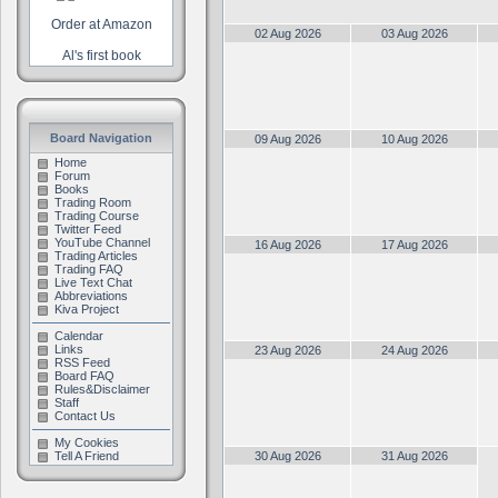
Order at Amazon
02 Aug 2026
03 Aug 2026
Al's first book
Board Navigation
09 Aug 2026
10 Aug 2026
Home
Forum
Books
Trading Room
Trading Course
Twitter Feed
YouTube Channel
16 Aug 2026
17 Aug 2026
Trading Articles
Trading FAQ
Live Text Chat
Abbreviations
Kiva Project
Calendar
Links
23 Aug 2026
24 Aug 2026
RSS Feed
Board FAQ
Rules&Disclaimer
Staff
Contact Us
My Cookies
Tell A Friend
30 Aug 2026
31 Aug 2026