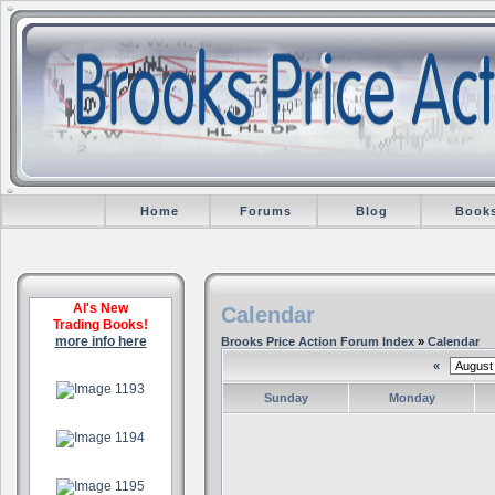
Home
Forums
Blog
Book
Al's New
Calendar
Trading Books!
more info here
Brooks Price Action Forum Index
»
Calendar
«
.
Sunday
Monday
.
.