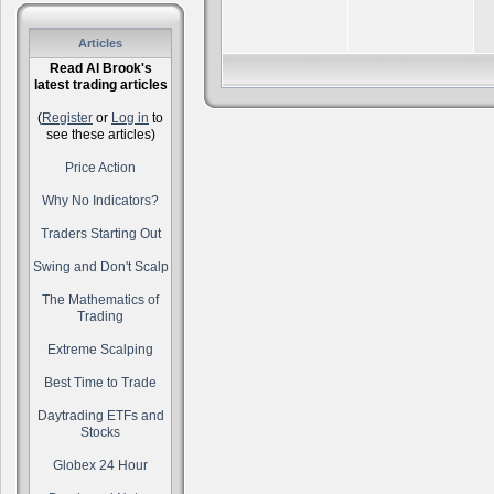
Articles
Read Al Brook's
latest trading articles
(
Register
or
Log in
to
see these articles)
Price Action
Why No Indicators?
Traders Starting Out
Swing and Don't Scalp
The Mathematics of
Trading
Extreme Scalping
Best Time to Trade
Daytrading ETFs and
Stocks
Globex 24 Hour