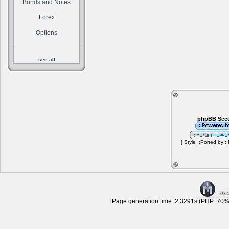
Bonds and Notes
Forex
Options
see all
phpBB Secu
[ Style ::Ported by::
[Page generation time: 2.3291s (PHP: 70% 