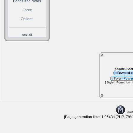
Bonds and Notes
Forex
Options
see all
phpBB Secu
[ Style ::Ported by::
[Page generation time: 1.9543s (PHP: 79% 