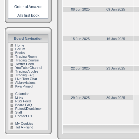
Order at Amazon
08 Jun 2025
09 Jun 2025
Al's first book
Board Navigation
15 Jun 2025
16 Jun 2025
Home
Forum
Books
Trading Room
Trading Course
Twitter Feed
YouTube Channel
22 Jun 2025
23 Jun 2025
Trading Articles
Trading FAQ
Live Text Chat
Abbreviations
Kiva Project
Calendar
Links
29 Jun 2025
30 Jun 2025
RSS Feed
Board FAQ
Rules&Disclaimer
Staff
Contact Us
My Cookies
Tell A Friend