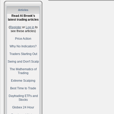
Articles
Read Al Brook's
latest trading articles
(
Register
or
Log in
to
see these articles)
Price Action
Why No Indicators?
Traders Starting Out
Swing and Don't Scalp
The Mathematics of
Trading
Extreme Scalping
Best Time to Trade
Daytrading ETFs and
Stocks
Globex 24 Hour