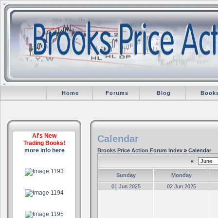
Home
Forums
Blog
Book
Al's New
Calendar
Trading Books!
more info here
Brooks Price Action Forum Index
»
Calendar
«
.
Sunday
Monday
.
01 Jun 2025
02 Jun 2025
.