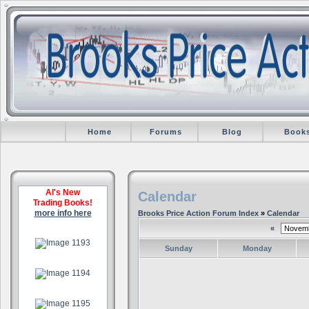
Home
Forums
Blog
Book
Al's New
Calendar
Trading Books!
more info here
Brooks Price Action Forum Index
»
Calendar
«
.
Sunday
Monday
.
.