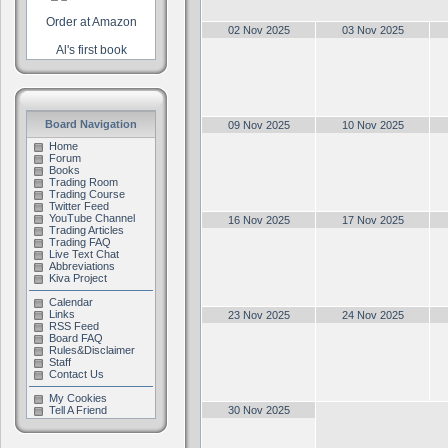
Order at Amazon
02 Nov 2025
03 Nov 2025
Al's first book
Board Navigation
09 Nov 2025
10 Nov 2025
Home
Forum
Books
Trading Room
Trading Course
Twitter Feed
YouTube Channel
16 Nov 2025
17 Nov 2025
Trading Articles
Trading FAQ
Live Text Chat
Abbreviations
Kiva Project
Calendar
Links
23 Nov 2025
24 Nov 2025
RSS Feed
Board FAQ
Rules&Disclaimer
Staff
Contact Us
My Cookies
Tell A Friend
30 Nov 2025