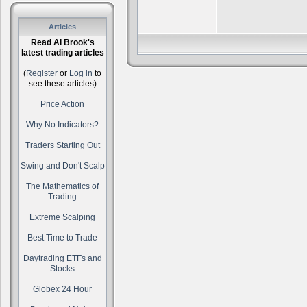
Articles
Read Al Brook's
latest trading articles
(
Register
or
Log in
to
see these articles)
Price Action
Why No Indicators?
Traders Starting Out
Swing and Don't Scalp
The Mathematics of
Trading
Extreme Scalping
Best Time to Trade
Daytrading ETFs and
Stocks
Globex 24 Hour