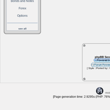
Bonds and Notes
Forex
Options
see all
phpBB Secu
[ Style ::Ported by::
[Page generation time: 2.9295s (PHP: 76% 