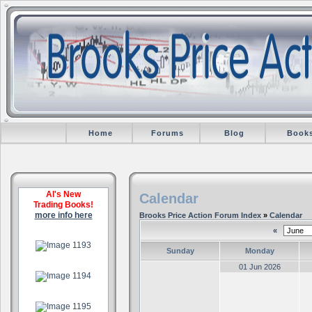
Home
Forums
Blog
Book
Al's New
Calendar
Trading Books!
more info here
Brooks Price Action Forum Index
»
Calendar
«
.
Sunday
Monday
.
01 Jun 2026
.