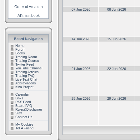
Order at Amazon
07 Jun 2026
08 Jun 2026
Al's first book
Board Navigation
14 Jun 2026
15 Jun 2026
Home
Forum
Books
Trading Room
Trading Course
Twitter Feed
YouTube Channel
21 Jun 2026
22 Jun 2026
Trading Articles
Trading FAQ
Live Text Chat
Abbreviations
Kiva Project
Calendar
Links
28 Jun 2026
29 Jun 2026
RSS Feed
Board FAQ
Rules&Disclaimer
Staff
Contact Us
My Cookies
Tell A Friend