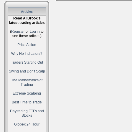
Articles
Read Al Brook's
latest trading articles
(
Register
or
Log in
to
see these articles)
Price Action
Why No Indicators?
Traders Starting Out
Swing and Don't Scalp
The Mathematics of
Trading
Extreme Scalping
Best Time to Trade
Daytrading ETFs and
Stocks
Globex 24 Hour