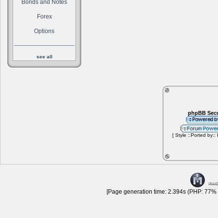
Bonds and Notes
Forex
Options
see all
phpBB Secu
[ Style ::Ported by::
[Page generation time: 2.394s (PHP: 77% |