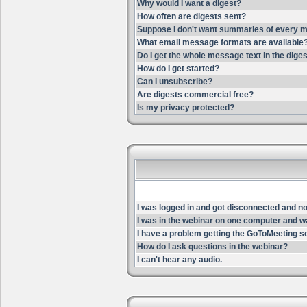
Why would I want a digest?
How often are digests sent?
Suppose I don't want summaries of every m
What email message formats are available
Do I get the whole message text in the dige
How do I get started?
Can I unsubscribe?
Are digests commercial free?
Is my privacy protected?
I was logged in and got disconnected and now 
I was in the webinar on one computer and wa
I have a problem getting the GoToMeeting s
How do I ask questions in the webinar?
I can't hear any audio.