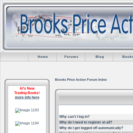
Home
Forums
Blog
Book
Brooks Price Action Forum Index
Al's New
Trading Books!
more info here
.
Why can't I log in?
.
Why do I need to register at all?
Why do I get logged off automatically?
.