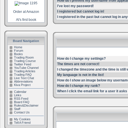
How do I prevent my username from appearin
I've lost my password!
I registered but cannot log in!
Order at Amazon
I registered in the past but cannot log in an
Al's first book
Board Navigation
Home
Forum
Books
Trading Room
How do I change my settings?
Trading Course
The times are not correct!
Twitter Feed
YouTube Channel
I changed the timezone and the time is still
Trading Articles
Trading FAQ
My language is not in the list!
Live Text Chat
How do I show an image below my userna
Abbreviations
Kiva Project
How do I change my rank?
When I click the email link for a user it asks 
Calendar
Links
RSS Feed
Board FAQ
Rules&Disclaimer
Staff
Contact Us
My Cookies
Tell A Friend