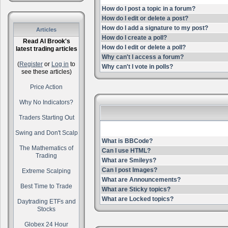
How do I post a topic in a forum?
How do I edit or delete a post?
How do I add a signature to my post?
Articles
How do I create a poll?
Read Al Brook's
How do I edit or delete a poll?
latest trading articles
Why can't I access a forum?
(
Register
or
Log in
to
Why can't I vote in polls?
see these articles)
Price Action
Why No Indicators?
Traders Starting Out
Swing and Don't Scalp
What is BBCode?
The Mathematics of
Can I use HTML?
Trading
What are Smileys?
Can I post Images?
Extreme Scalping
What are Announcements?
Best Time to Trade
What are Sticky topics?
What are Locked topics?
Daytrading ETFs and
Stocks
Globex 24 Hour