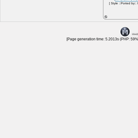
[ Style ::Ported by::
[Page generation time: 5.2013s (PHP: 59% 