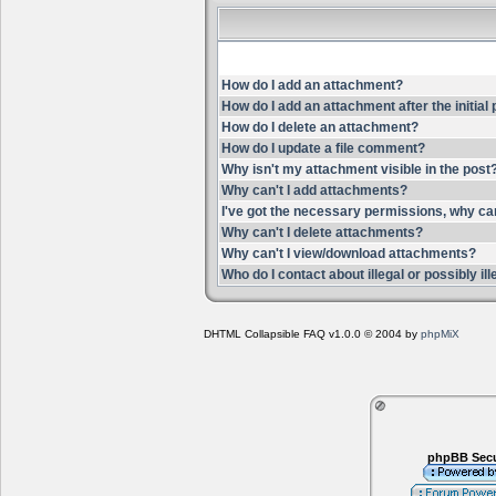
How do I add an attachment?
How do I add an attachment after the initial
How do I delete an attachment?
How do I update a file comment?
Why isn't my attachment visible in the post
Why can't I add attachments?
I've got the necessary permissions, why ca
Why can't I delete attachments?
Why can't I view/download attachments?
Who do I contact about illegal or possibly i
DHTML Collapsible FAQ v1.0.0 © 2004 by
phpMiX
phpBB Secu