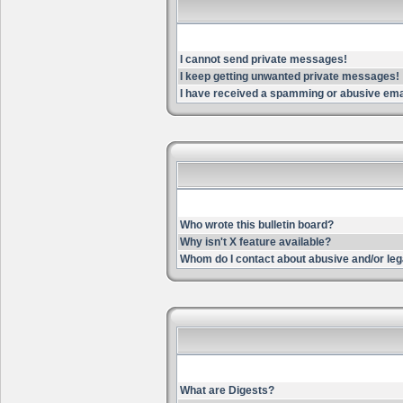
I cannot send private messages!
I keep getting unwanted private messages!
I have received a spamming or abusive ema
Who wrote this bulletin board?
Why isn't X feature available?
Whom do I contact about abusive and/or lega
What are Digests?