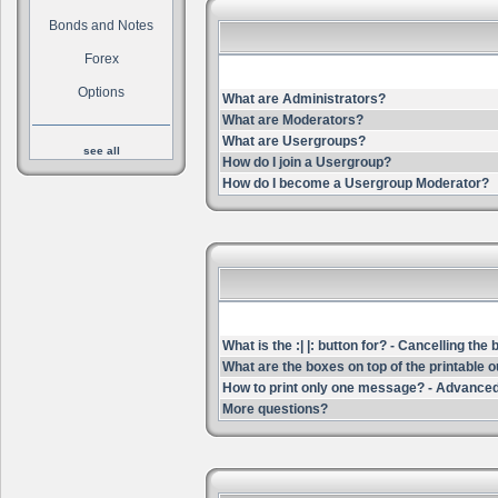
Bonds and Notes
Forex
Options
What are Administrators?
What are Moderators?
What are Usergroups?
see all
How do I join a Usergroup?
How do I become a Usergroup Moderator?
What is the :| |: button for? - Cancelling the
What are the boxes on top of the printable 
How to print only one message? - Advanced
More questions?