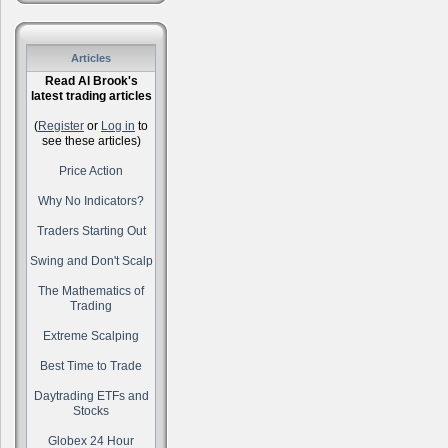
Articles
Read Al Brook's
latest trading articles
(
Register
or
Log in
to
see these articles)
Price Action
Why No Indicators?
Traders Starting Out
Swing and Don't Scalp
The Mathematics of
Trading
Extreme Scalping
Best Time to Trade
Daytrading ETFs and
Stocks
Globex 24 Hour