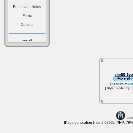
Bonds and Notes
Forex
Options
see all
phpBB Secu
[ Style ::Ported by::
[Page generation time: 2.0792s (PHP: 79% 