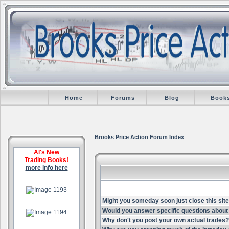
Home
Forums
Blog
Book
Brooks Price Action Forum Index
Al's New
Trading Books!
more info here
.
Might you someday soon just close this site
.
Would you answer specific questions about 
Why don't you post your own actual trades?
.