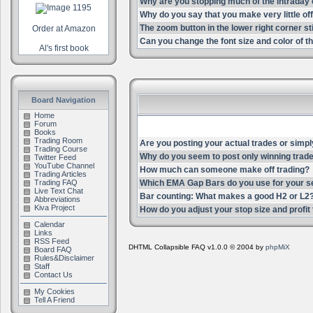
Why are you stopping much of the intrada
Why do you say that you make very little of
The zoom button in the lower right corner st
Order at Amazon
Can you change the font size and color of th
Al's first book
Board Navigation
Home
Forum
Books
Trading Room
Are you posting your actual trades or simpl
Trading Course
Why do you seem to post only winning trade
Twitter Feed
YouTube Channel
How much can someone make off trading?
Trading Articles
Trading FAQ
Which EMA Gap Bars do you use for your s
Live Text Chat
Bar counting: What makes a good H2 or L2
Abbreviations
Kiva Project
How do you adjust your stop size and profit t
Calendar
Links
RSS Feed
DHTML Collapsible FAQ v1.0.0 © 2004 by
phpMiX
Board FAQ
Rules&Disclaimer
Staff
Contact Us
My Cookies
Tell A Friend