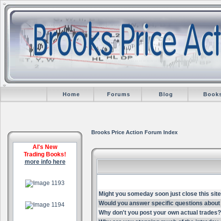
Home
Forums
Blog
Book
Brooks Price Action Forum Index
Al's New
Trading Books!
more info here
.
Might you someday soon just close this site
.
Would you answer specific questions about 
Why don't you post your own actual trades?
.