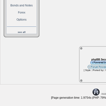
Bonds and Notes
Forex
Options
see all
phpBB Secu
[ Style ::Ported by::
[Page generation time: 1.9754s (PHP: 79% 