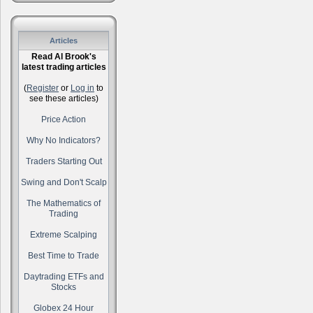
Articles
Read Al Brook's
latest trading articles
(
Register
or
Log in
to
see these articles)
Price Action
Why No Indicators?
Traders Starting Out
Swing and Don't Scalp
The Mathematics of
Trading
Extreme Scalping
Best Time to Trade
Daytrading ETFs and
Stocks
Globex 24 Hour