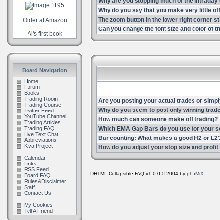
Why are you stopping much of the intrada
Why do you say that you make very little of
The zoom button in the lower right corner st
Order at Amazon
Can you change the font size and color of th
Al's first book
Board Navigation
Home
Forum
Books
Trading Room
Are you posting your actual trades or simpl
Trading Course
Why do you seem to post only winning trade
Twitter Feed
YouTube Channel
How much can someone make off trading?
Trading Articles
Trading FAQ
Which EMA Gap Bars do you use for your s
Live Text Chat
Bar counting: What makes a good H2 or L2
Abbreviations
Kiva Project
How do you adjust your stop size and profit t
Calendar
Links
RSS Feed
DHTML Collapsible FAQ v1.0.0 © 2004 by
phpMiX
Board FAQ
Rules&Disclaimer
Staff
Contact Us
My Cookies
Tell A Friend