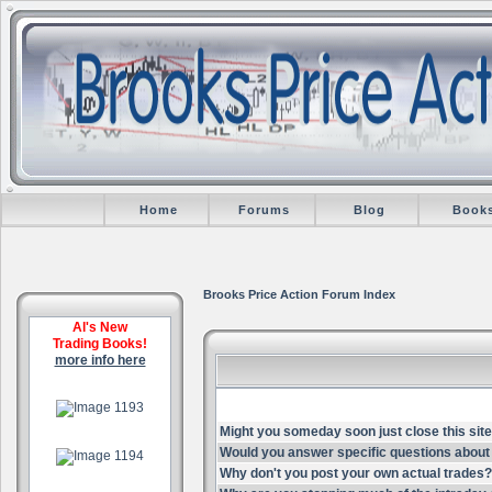
Home
Forums
Blog
Book
Brooks Price Action Forum Index
Al's New
Trading Books!
more info here
.
Might you someday soon just close this site
.
Would you answer specific questions about 
Why don't you post your own actual trades?
.