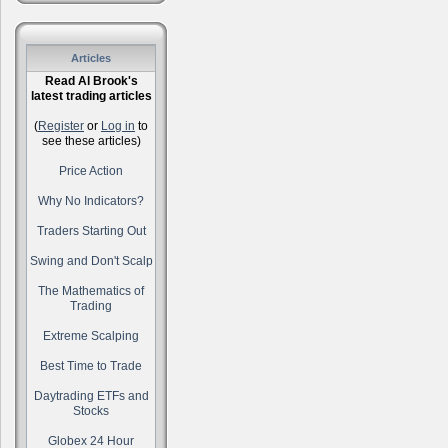
Articles
Read Al Brook's
latest trading articles
(
Register
or
Log in
to
see these articles)
Price Action
Why No Indicators?
Traders Starting Out
Swing and Don't Scalp
The Mathematics of
Trading
Extreme Scalping
Best Time to Trade
Daytrading ETFs and
Stocks
Globex 24 Hour