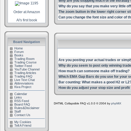
Why are you stopping much of the intrada
Why do you say that you make very little of
The zoom button in the lower right corner st
Order at Amazon
Can you change the font size and color of th
Al's first book
Board Navigation
Home
Forum
Books
Trading Room
Are you posting your actual trades or simpl
Trading Course
Why do you seem to post only winning trade
Twitter Feed
YouTube Channel
How much can someone make off trading?
Trading Articles
Trading FAQ
Which EMA Gap Bars do you use for your s
Live Text Chat
Bar counting: What makes a good H2 or L2
Abbreviations
Kiva Project
How do you adjust your stop size and profit t
Calendar
Links
RSS Feed
DHTML Collapsible FAQ v1.0.0 © 2004 by
phpMiX
Board FAQ
Rules&Disclaimer
Staff
Contact Us
My Cookies
Tell A Friend