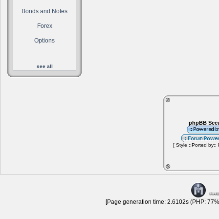
Bonds and Notes
Forex
Options
see all
phpBB Secu
[ Style ::Ported by::
[Page generation time: 2.6102s (PHP: 77% 