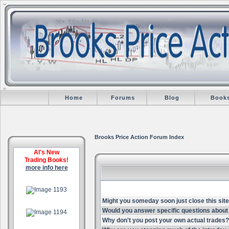
Home
Forums
Blog
Book
Brooks Price Action Forum Index
Al's New
Trading Books!
more info here
.
Might you someday soon just close this site
.
Would you answer specific questions about 
Why don't you post your own actual trades?
.