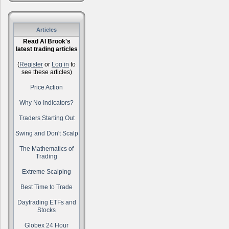
Articles
Read Al Brook's
latest trading articles
(
Register
or
Log in
to
see these articles)
Price Action
Why No Indicators?
Traders Starting Out
Swing and Don't Scalp
The Mathematics of
Trading
Extreme Scalping
Best Time to Trade
Daytrading ETFs and
Stocks
Globex 24 Hour