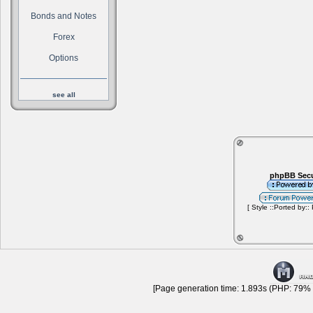
Bonds and Notes
Forex
Options
see all
phpBB Secu
[ Style ::Ported by::
[Page generation time: 1.893s (PHP: 79% |