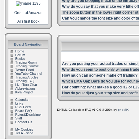
Why are you stopping much of the intrada
Why do you say that you make very little of
The zoom button in the lower right corner st
Order at Amazon
Can you change the font size and color of th
Al's first book
Board Navigation
Home
Forum
Books
Trading Room
Are you posting your actual trades or simpl
Trading Course
Why do you seem to post only winning trade
Twitter Feed
YouTube Channel
How much can someone make off trading?
Trading Articles
Trading FAQ
Which EMA Gap Bars do you use for your s
Live Text Chat
Bar counting: What makes a good H2 or L2
Abbreviations
Kiva Project
How do you adjust your stop size and profit t
Calendar
Links
RSS Feed
DHTML Collapsible FAQ v1.0.0 © 2004 by
phpMiX
Board FAQ
Rules&Disclaimer
Staff
Contact Us
My Cookies
Tell A Friend