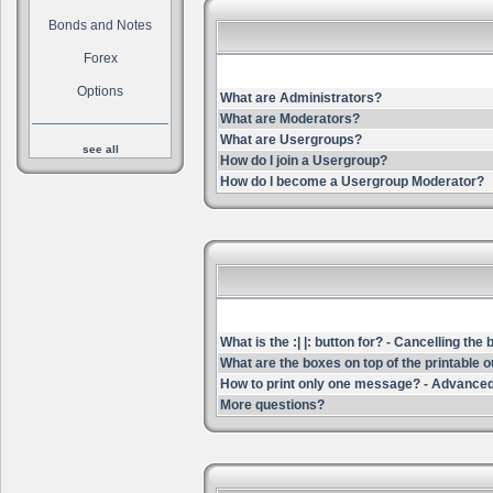
Bonds and Notes
Forex
Options
What are Administrators?
What are Moderators?
What are Usergroups?
see all
How do I join a Usergroup?
How do I become a Usergroup Moderator?
What is the :| |: button for? - Cancelling the
What are the boxes on top of the printable 
How to print only one message? - Advanced
More questions?