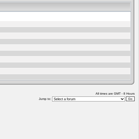
All times are GMT - 8 Hours
Jump to: