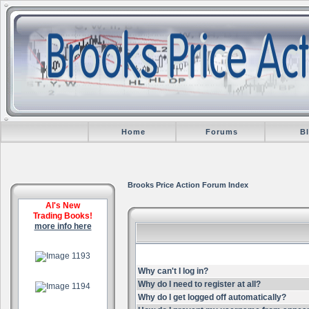
Home
Forums
B
Brooks Price Action Forum Index
Al's New
Trading Books!
more info here
.
Why can't I log in?
.
Why do I need to register at all?
Why do I get logged off automatically?
.