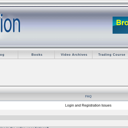
log
Books
Video Archives
Trading Course
FAQ
Login and Registration Issues