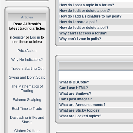
How do I post a topic in a forum?
How do I edit or delete a post?
How do I add a signature to my post?
Articles
How do I create a poll?
Read Al Brook's
How do I edit or delete a poll?
latest trading articles
Why can't I access a forum?
(
Register
or
Log in
to
Why can't I vote in polls?
see these articles)
Price Action
Why No Indicators?
Traders Starting Out
Swing and Don't Scalp
What is BBCode?
The Mathematics of
Can I use HTML?
Trading
What are Smileys?
Can I post Images?
Extreme Scalping
What are Announcements?
Best Time to Trade
What are Sticky topics?
What are Locked topics?
Daytrading ETFs and
Stocks
Globex 24 Hour