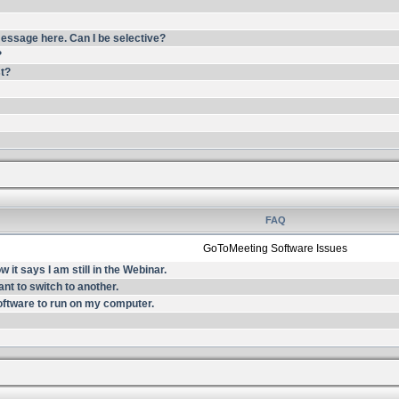
essage here. Can I be selective?
?
st?
FAQ
GoToMeeting Software Issues
it says I am still in the Webinar.
nt to switch to another.
oftware to run on my computer.