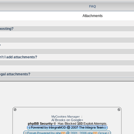
FAQ
Attachments
 posting?
?
n't I add attachments?
llegal attachments?
MyCookies Manager
:
Al Brooks on Google+
phpBB Security ©
Has Blocked
103
Exploit Attempts.