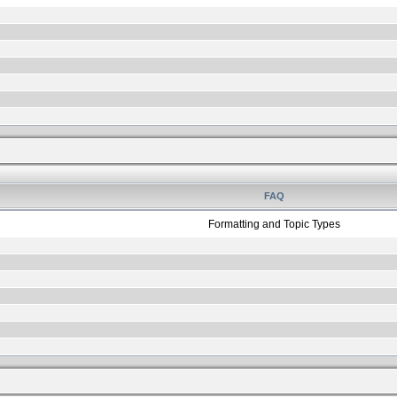
FAQ
Formatting and Topic Types