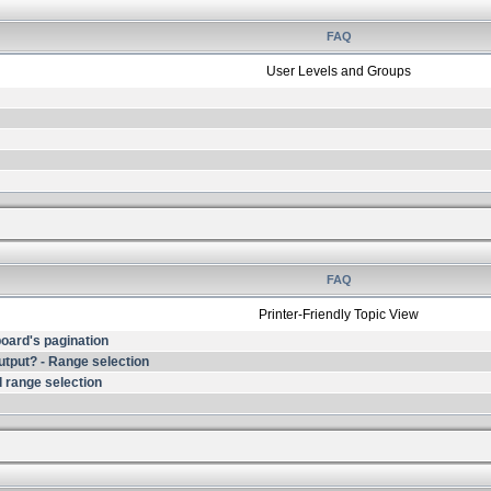
FAQ
User Levels and Groups
FAQ
Printer-Friendly Topic View
 board's pagination
output? - Range selection
 range selection