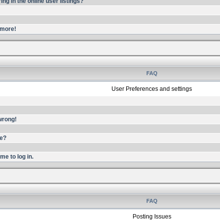
g in the online user listings?
ymore!
FAQ
User Preferences and settings
 wrong!
me?
me to log in.
FAQ
Posting Issues