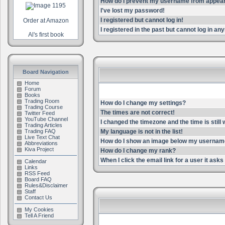
How do I prevent my username from appearin
I've lost my password!
I registered but cannot log in!
Order at Amazon
I registered in the past but cannot log in an
Al's first book
Board Navigation
Home
Forum
Books
Trading Room
How do I change my settings?
Trading Course
The times are not correct!
Twitter Feed
YouTube Channel
I changed the timezone and the time is still
Trading Articles
Trading FAQ
My language is not in the list!
Live Text Chat
How do I show an image below my userna
Abbreviations
Kiva Project
How do I change my rank?
When I click the email link for a user it asks 
Calendar
Links
RSS Feed
Board FAQ
Rules&Disclaimer
Staff
Contact Us
My Cookies
Tell A Friend