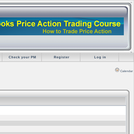
Check your PM
Register
Log in
Calendar