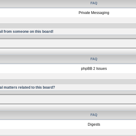
FAQ
Private Messaging
il from someone on this board!
FAQ
phpBB 2 Issues
l matters related to this board?
FAQ
Digests