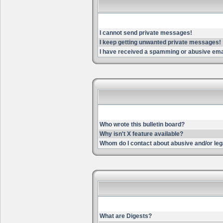
I cannot send private messages!
I keep getting unwanted private messages!
I have received a spamming or abusive ema
Who wrote this bulletin board?
Why isn't X feature available?
Whom do I contact about abusive and/or lega
What are Digests?