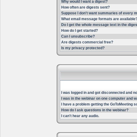
Why would I want a digest?
How often are digests sent?
Suppose I don't want summaries of every m
What email message formats are available
Do I get the whole message text in the dige
How do I get started?
Can I unsubscribe?
Are digests commercial free?
Is my privacy protected?
I was logged in and got disconnected and now 
I was in the webinar on one computer and wa
I have a problem getting the GoToMeeting s
How do I ask questions in the webinar?
I can't hear any audio.