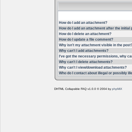
How do I add an attachment?
How do I add an attachment after the initial
How do I delete an attachment?
How do I update a file comment?
Why isn't my attachment visible in the post
Why can't I add attachments?
I've got the necessary permissions, why ca
Why can't I delete attachments?
Why can't I view/download attachments?
Who do I contact about illegal or possibly i
DHTML Collapsible FAQ v1.0.0 © 2004 by
phpMiX