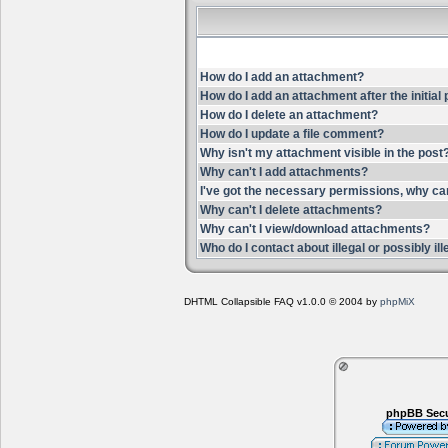
How do I add an attachment?
How do I add an attachment after the initial
How do I delete an attachment?
How do I update a file comment?
Why isn't my attachment visible in the post
Why can't I add attachments?
I've got the necessary permissions, why ca
Why can't I delete attachments?
Why can't I view/download attachments?
Who do I contact about illegal or possibly i
DHTML Collapsible FAQ v1.0.0 © 2004 by
phpMiX
phpBB Secu