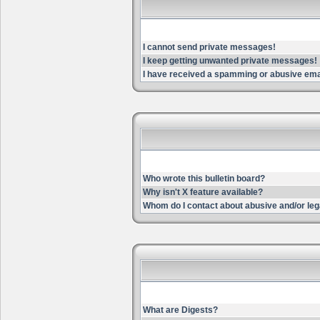
I cannot send private messages!
I keep getting unwanted private messages!
I have received a spamming or abusive ema
Who wrote this bulletin board?
Why isn't X feature available?
Whom do I contact about abusive and/or lega
What are Digests?