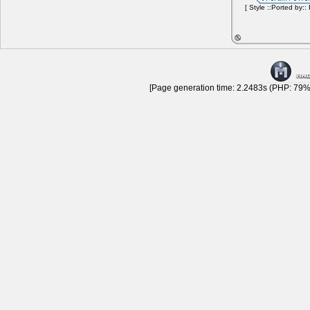
[ Style ::Ported by::
[Page generation time: 2.2483s (PHP: 79% 