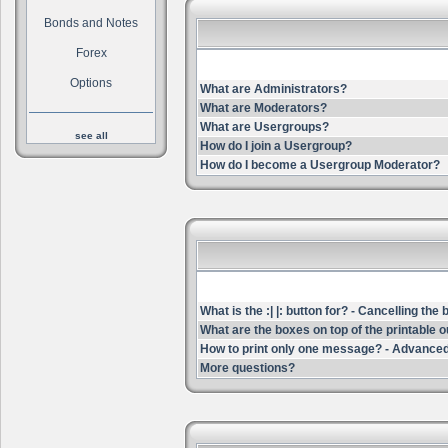
Bonds and Notes
Forex
Options
What are Administrators?
What are Moderators?
What are Usergroups?
see all
How do I join a Usergroup?
How do I become a Usergroup Moderator?
What is the :| |: button for? - Cancelling the
What are the boxes on top of the printable 
How to print only one message? - Advanced
More questions?