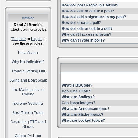
How do I post a topic in a forum?
How do I edit or delete a post?
How do I add a signature to my post?
Articles
How do I create a poll?
Read Al Brook's
How do I edit or delete a poll?
latest trading articles
Why can't I access a forum?
(
Register
or
Log in
to
Why can't I vote in polls?
see these articles)
Price Action
Why No Indicators?
Traders Starting Out
Swing and Don't Scalp
What is BBCode?
The Mathematics of
Can I use HTML?
Trading
What are Smileys?
Can I post Images?
Extreme Scalping
What are Announcements?
Best Time to Trade
What are Sticky topics?
What are Locked topics?
Daytrading ETFs and
Stocks
Globex 24 Hour