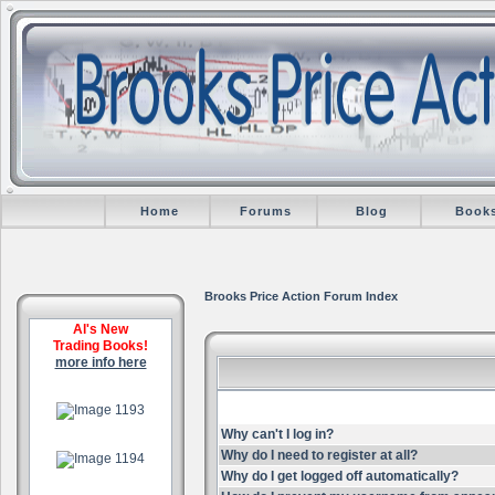
Home
Forums
Blog
Book
Brooks Price Action Forum Index
Al's New
Trading Books!
more info here
.
Why can't I log in?
.
Why do I need to register at all?
Why do I get logged off automatically?
.