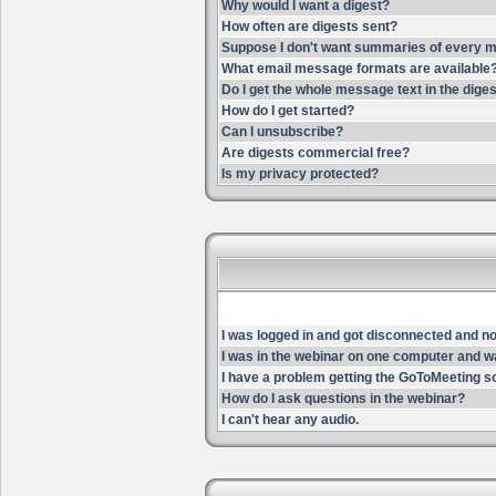
Why would I want a digest?
How often are digests sent?
Suppose I don't want summaries of every m
What email message formats are available
Do I get the whole message text in the dige
How do I get started?
Can I unsubscribe?
Are digests commercial free?
Is my privacy protected?
I was logged in and got disconnected and now 
I was in the webinar on one computer and wa
I have a problem getting the GoToMeeting s
How do I ask questions in the webinar?
I can't hear any audio.