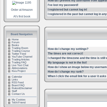
How do I prevent my username from appearin
I've lost my password!
I registered but cannot log in!
Order at Amazon
I registered in the past but cannot log in an
Al's first book
Board Navigation
Home
Forum
Books
Trading Room
How do I change my settings?
Trading Course
The times are not correct!
Twitter Feed
YouTube Channel
I changed the timezone and the time is still
Trading Articles
Trading FAQ
My language is not in the list!
Live Text Chat
How do I show an image below my userna
Abbreviations
Kiva Project
How do I change my rank?
When I click the email link for a user it asks 
Calendar
Links
RSS Feed
Board FAQ
Rules&Disclaimer
Staff
Contact Us
My Cookies
Tell A Friend