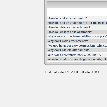
How do I add an attachment?
How do I add an attachment after the initial
How do I delete an attachment?
How do I update a file comment?
Why isn't my attachment visible in the post
Why can't I add attachments?
I've got the necessary permissions, why ca
Why can't I delete attachments?
Why can't I view/download attachments?
Who do I contact about illegal or possibly i
DHTML Collapsible FAQ v1.0.0 © 2004 by
phpMiX