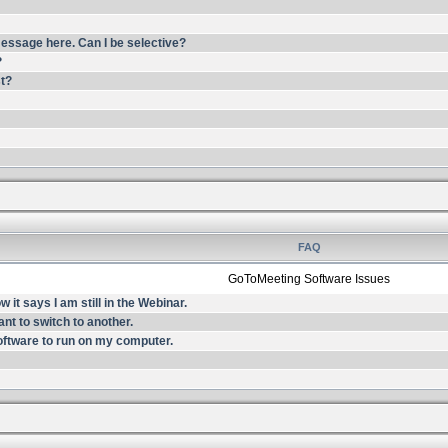
essage here. Can I be selective?
?
st?
FAQ
GoToMeeting Software Issues
it says I am still in the Webinar.
nt to switch to another.
oftware to run on my computer.