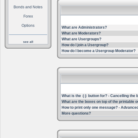
Bonds and Notes
Forex
Options
What are Administrators?
What are Moderators?
What are Usergroups?
see all
How do I join a Usergroup?
How do I become a Usergroup Moderator?
What is the :| |: button for? - Cancelling the
What are the boxes on top of the printable 
How to print only one message? - Advanced
More questions?