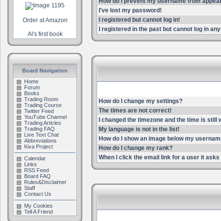
How do I prevent my username from appearin
I've lost my password!
I registered but cannot log in!
Order at Amazon
I registered in the past but cannot log in an
Al's first book
Board Navigation
Home
Forum
Books
Trading Room
How do I change my settings?
Trading Course
The times are not correct!
Twitter Feed
YouTube Channel
I changed the timezone and the time is still
Trading Articles
Trading FAQ
My language is not in the list!
Live Text Chat
How do I show an image below my userna
Abbreviations
Kiva Project
How do I change my rank?
When I click the email link for a user it asks 
Calendar
Links
RSS Feed
Board FAQ
Rules&Disclaimer
Staff
Contact Us
My Cookies
Tell A Friend