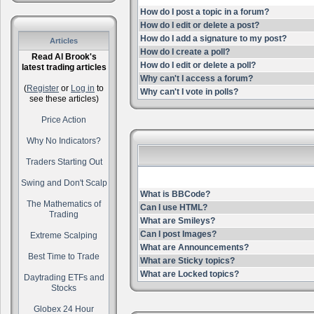
How do I post a topic in a forum?
How do I edit or delete a post?
How do I add a signature to my post?
Articles
How do I create a poll?
Read Al Brook's
How do I edit or delete a poll?
latest trading articles
Why can't I access a forum?
(
Register
or
Log in
to
Why can't I vote in polls?
see these articles)
Price Action
Why No Indicators?
Traders Starting Out
Swing and Don't Scalp
What is BBCode?
The Mathematics of
Can I use HTML?
Trading
What are Smileys?
Can I post Images?
Extreme Scalping
What are Announcements?
Best Time to Trade
What are Sticky topics?
What are Locked topics?
Daytrading ETFs and
Stocks
Globex 24 Hour