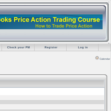
Check your PM
Register
Log in
Calendar