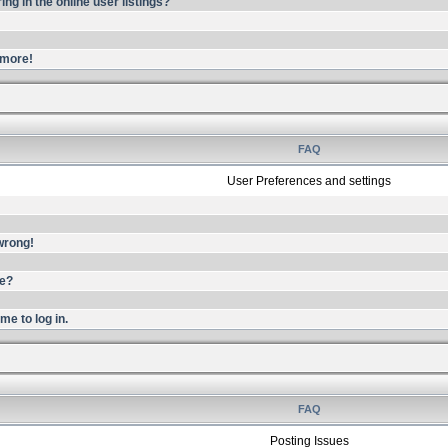
g in the online user listings?
ymore!
FAQ
User Preferences and settings
 wrong!
me?
me to log in.
FAQ
Posting Issues