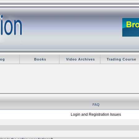
log
Books
Video Archives
Trading Course
FAQ
Login and Registration Issues