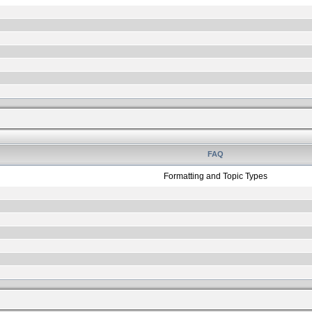
FAQ
Formatting and Topic Types