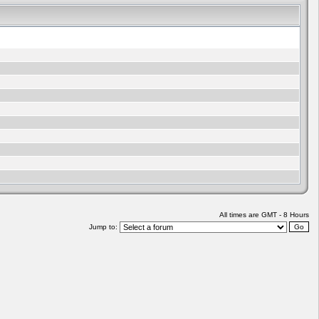
All times are GMT - 8 Hours
Jump to: