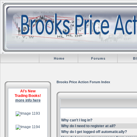
Home
Forums
B
Brooks Price Action Forum Index
Al's New
Trading Books!
more info here
.
Why can't I log in?
.
Why do I need to register at all?
Why do I get logged off automatically?
.