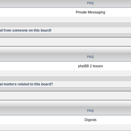
FAQ
Private Messaging
il from someone on this board!
FAQ
phpBB 2 Issues
l matters related to this board?
FAQ
Digests