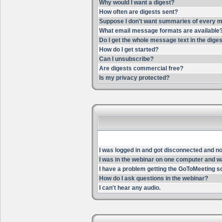
Why would I want a digest?
How often are digests sent?
Suppose I don't want summaries of every m
What email message formats are available
Do I get the whole message text in the dige
How do I get started?
Can I unsubscribe?
Are digests commercial free?
Is my privacy protected?
I was logged in and got disconnected and now 
I was in the webinar on one computer and wa
I have a problem getting the GoToMeeting s
How do I ask questions in the webinar?
I can't hear any audio.