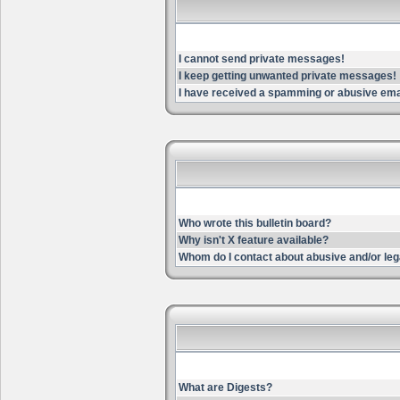
I cannot send private messages!
I keep getting unwanted private messages!
I have received a spamming or abusive ema
Who wrote this bulletin board?
Why isn't X feature available?
Whom do I contact about abusive and/or lega
What are Digests?