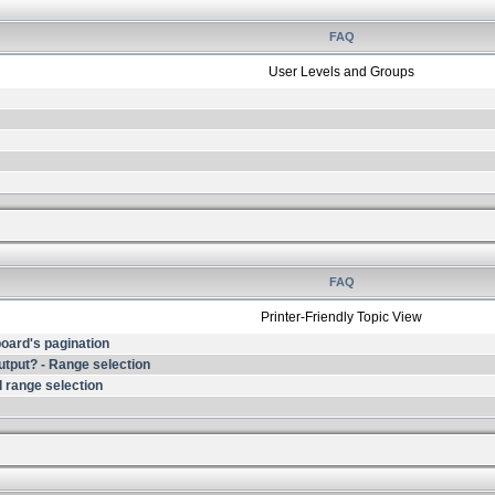
FAQ
User Levels and Groups
FAQ
Printer-Friendly Topic View
 board's pagination
output? - Range selection
 range selection