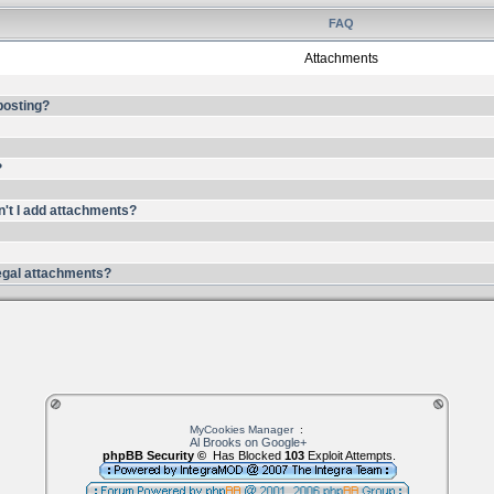
FAQ
Attachments
 posting?
?
n't I add attachments?
llegal attachments?
MyCookies Manager
:
Al Brooks on Google+
phpBB Security ©
Has Blocked
103
Exploit Attempts.