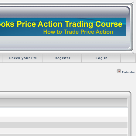
Check your PM
Register
Log in
Calendar