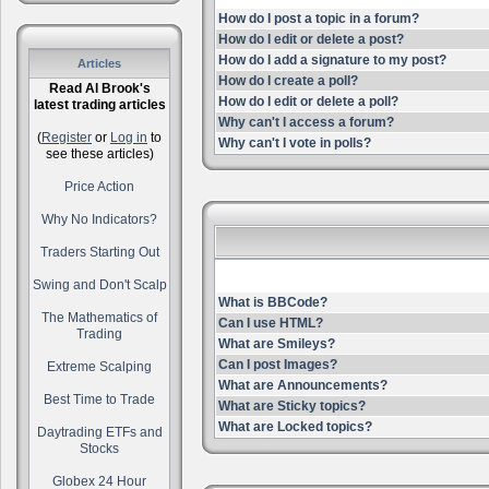
How do I post a topic in a forum?
How do I edit or delete a post?
How do I add a signature to my post?
Articles
How do I create a poll?
Read Al Brook's
How do I edit or delete a poll?
latest trading articles
Why can't I access a forum?
(
Register
or
Log in
to
Why can't I vote in polls?
see these articles)
Price Action
Why No Indicators?
Traders Starting Out
Swing and Don't Scalp
What is BBCode?
The Mathematics of
Can I use HTML?
Trading
What are Smileys?
Can I post Images?
Extreme Scalping
What are Announcements?
Best Time to Trade
What are Sticky topics?
What are Locked topics?
Daytrading ETFs and
Stocks
Globex 24 Hour