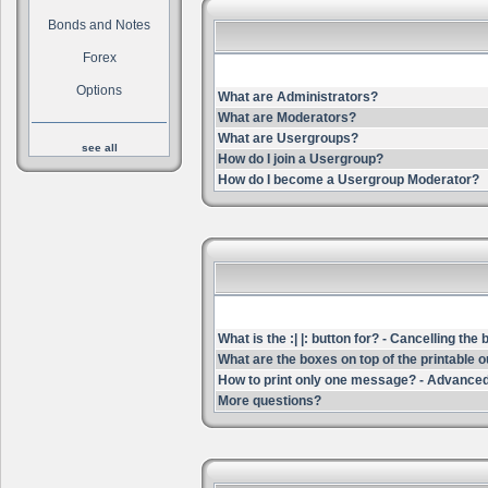
Bonds and Notes
Forex
Options
What are Administrators?
What are Moderators?
What are Usergroups?
see all
How do I join a Usergroup?
How do I become a Usergroup Moderator?
What is the :| |: button for? - Cancelling the
What are the boxes on top of the printable 
How to print only one message? - Advanced
More questions?