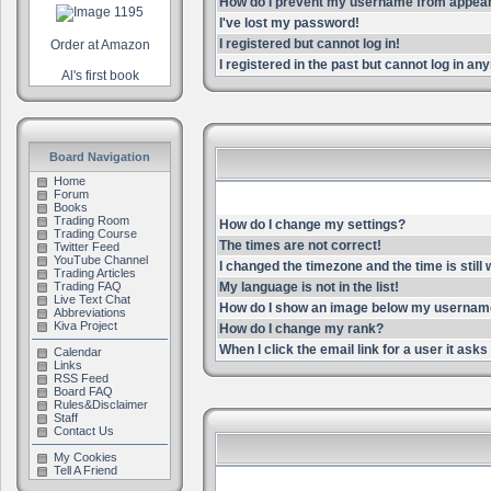
How do I prevent my username from appearin
I've lost my password!
I registered but cannot log in!
Order at Amazon
I registered in the past but cannot log in an
Al's first book
Board Navigation
Home
Forum
Books
Trading Room
How do I change my settings?
Trading Course
The times are not correct!
Twitter Feed
YouTube Channel
I changed the timezone and the time is still
Trading Articles
Trading FAQ
My language is not in the list!
Live Text Chat
How do I show an image below my userna
Abbreviations
Kiva Project
How do I change my rank?
When I click the email link for a user it asks 
Calendar
Links
RSS Feed
Board FAQ
Rules&Disclaimer
Staff
Contact Us
My Cookies
Tell A Friend