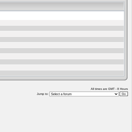
All times are GMT - 8 Hours
Jump to: