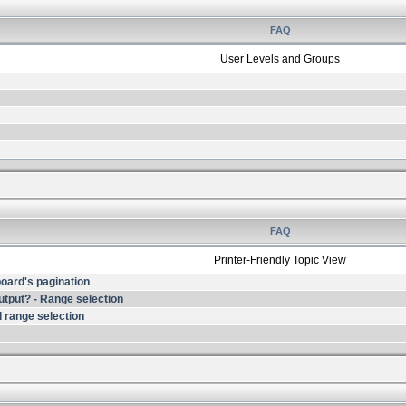
FAQ
User Levels and Groups
FAQ
Printer-Friendly Topic View
 board's pagination
output? - Range selection
 range selection