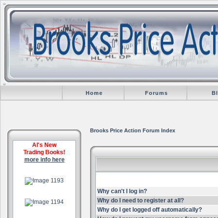
Home
Forums
B
Brooks Price Action Forum Index
Al's New
Trading Books!
more info here
.
Why can't I log in?
.
Why do I need to register at all?
Why do I get logged off automatically?
.