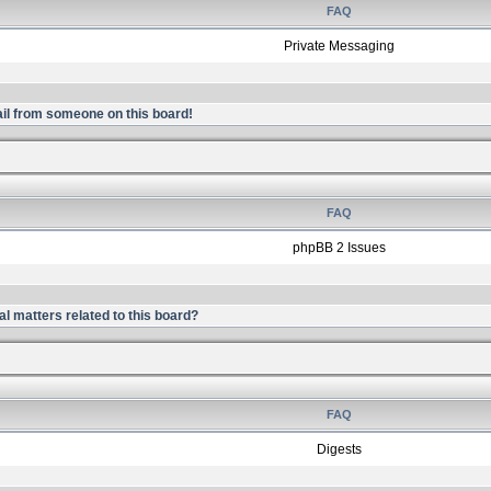
FAQ
Private Messaging
il from someone on this board!
FAQ
phpBB 2 Issues
l matters related to this board?
FAQ
Digests