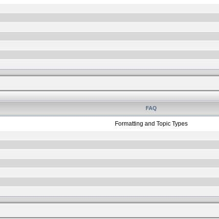
FAQ
Formatting and Topic Types