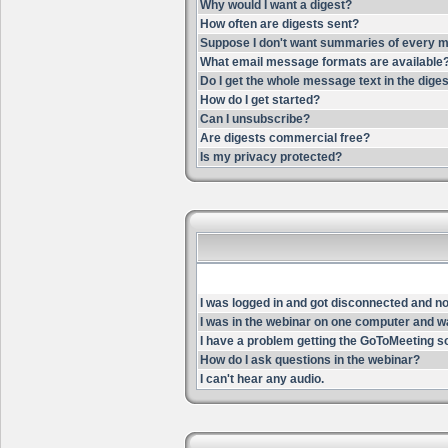
Why would I want a digest?
How often are digests sent?
Suppose I don't want summaries of every m
What email message formats are available
Do I get the whole message text in the dige
How do I get started?
Can I unsubscribe?
Are digests commercial free?
Is my privacy protected?
I was logged in and got disconnected and now 
I was in the webinar on one computer and wa
I have a problem getting the GoToMeeting s
How do I ask questions in the webinar?
I can't hear any audio.