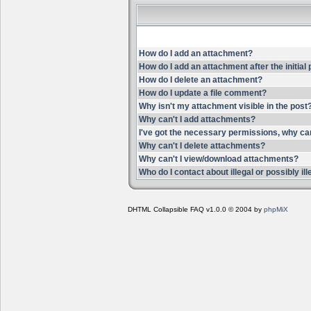
How do I add an attachment?
How do I add an attachment after the initial
How do I delete an attachment?
How do I update a file comment?
Why isn't my attachment visible in the post
Why can't I add attachments?
I've got the necessary permissions, why ca
Why can't I delete attachments?
Why can't I view/download attachments?
Who do I contact about illegal or possibly i
DHTML Collapsible FAQ v1.0.0 © 2004 by
phpMiX