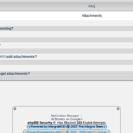
FAQ
Attachments
 posting?
?
n't I add attachments?
llegal attachments?
MyCookies Manager
:
Al Brooks on Google+
phpBB Security ©
Has Blocked
103
Exploit Attempts.