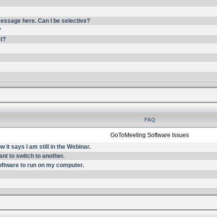
essage here. Can I be selective?
?
st?
FAQ
GoToMeeting Software Issues
it says I am still in the Webinar.
nt to switch to another.
oftware to run on my computer.