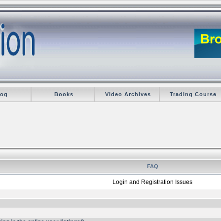
log
Books
Video Archives
Trading Course
FAQ
Login and Registration Issues