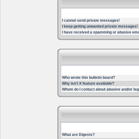
I cannot send private messages!
I keep getting unwanted private messages!
I have received a spamming or abusive ema
Who wrote this bulletin board?
Why isn't X feature available?
Whom do I contact about abusive and/or lega
What are Digests?