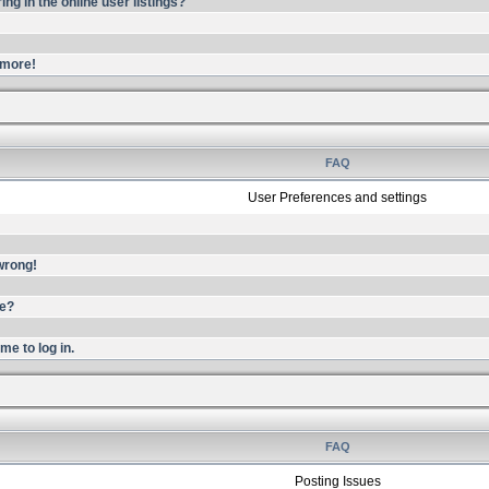
g in the online user listings?
ymore!
FAQ
User Preferences and settings
 wrong!
me?
me to log in.
FAQ
Posting Issues