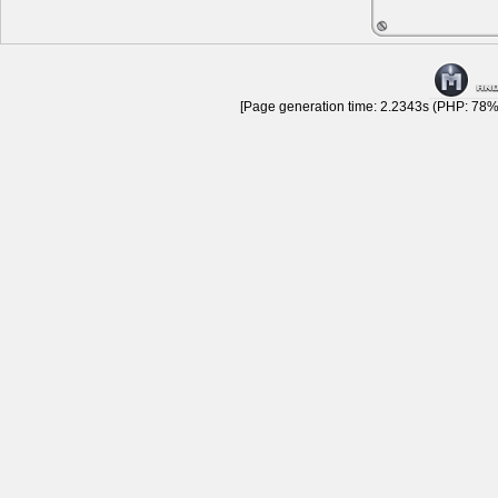
[Page generation time: 2.2343s (PHP: 78% 