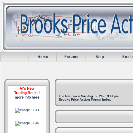
Home
Forums
Blog
Book
Al's New
Trading Books!
The time now is Sun Aug 09, 2026 9:41 pm
more info here
Brooks Price Action Forum Index
.
.
.