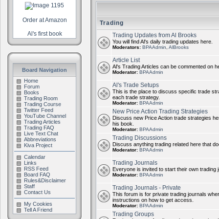
Order at Amazon
Trading
Al's first book
Trading Updates from Al Brooks
You will find Al's daily trading updates here.
Moderators:
BPAAdmin
,
AlBrooks
Article List
Al's Trading Articles can be commented on h
Board Navigation
Moderator:
BPAAdmin
Home
Al's Trade Setups
Forum
This is the place to discuss specific trade st
Books
each trade strategy.
Trading Room
Moderator:
BPAAdmin
Trading Course
Twitter Feed
New Price Action Trading Strategies
YouTube Channel
Discuss new Price Action trade strategies her
Trading Articles
his book.
Trading FAQ
Moderator:
BPAAdmin
Live Text Chat
Trading Discussions
Abbreviations
Discuss anything trading related here that does
Kiva Project
Moderator:
BPAAdmin
Calendar
Trading Journals
Links
RSS Feed
Everyone is invited to start their own trading j
Board FAQ
Moderator:
BPAAdmin
Rules&Disclaimer
Staff
Trading Journals - Private
Contact Us
This forum is for private trading journals wher
instructions on how to get access.
My Cookies
Moderator:
BPAAdmin
Tell A Friend
Trading Groups