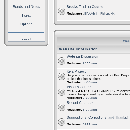
Bonds and Notes
Brooks Trading Course
Moderators:
BPAAdmin
,
RichardHK
Forex
Options
see all
Webs
Website Information
Webinar Discussion
Moderator:
BPAAdmin
Kiva Project
Do you have questions about out Kiva Project
project that helps others.
Moderator:
BPAAdmin
Visitor's Corner
***LOCKED DUE TO SPAMMERS *** Visitors ca
have to be approved by a moderator due to
Moderator:
BPAAdmin
Recent Changes
Moderator:
BPAAdmin
Suggestions, Corrections, and Thanks!
Moderator:
BPAAdmin