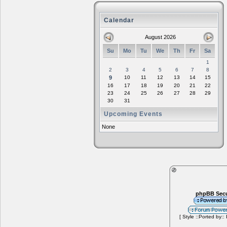
Calendar
August 2026
Su
Mo
Tu
We
Th
Fr
Sa
1
2
3
4
5
6
7
8
9
10
11
12
13
14
15
16
17
18
19
20
21
22
23
24
25
26
27
28
29
30
31
Upcoming Events
None
phpBB Secu
[ Style ::Ported by::