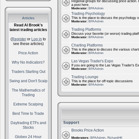
Regional groups for discussing price action. 
a post here.
Moderator:
BPAAdmin
Trading Psychology
This is the place to discuss the psychology of
Articles
Moderator:
BPAAdmin
Read Al Brook's
Trading Platforms
latest trading articles
Discuss your favorite (or worse) trading plat
Moderator:
BPAAdmin
(
Register
or
Log in
to
see these articles)
Charting Platforms
This is the place to discuss the various chart
Price Action
Moderator:
BPAAdmin
Las Vegas Trader's Expo
Why No Indicators?
If you are going to the Las Vegas Trader's E
Moderator:
BPAAdmin
Traders Starting Out
Trading Lounge
Swing and Don't Scalp
This is the place for off-topic discussions
Moderator:
BPAAdmin
The Mathematics of
Trading
Extreme Scalping
Best Time to Trade
Support
Daytrading ETFs and
Stocks
Brooks Price Action
Globex 24 Hour
Moderators:
BPAAdmin
,
RichardHK