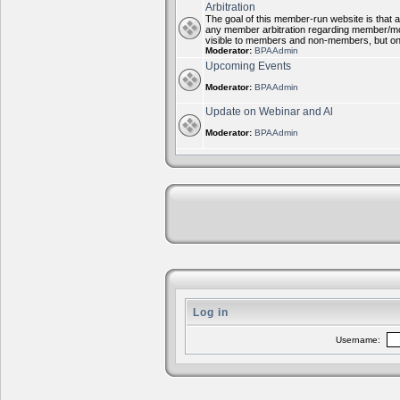
Arbitration
The goal of this member-run website is that al
any member arbitration regarding member/mode
visible to members and non-members, but on
Moderator:
BPAAdmin
Upcoming Events
Moderator:
BPAAdmin
Update on Webinar and Al
Moderator:
BPAAdmin
Log in
Username: