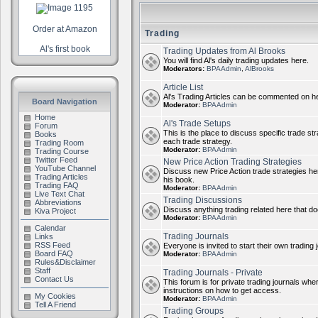
Order at Amazon
Trading
Al's first book
Trading Updates from Al Brooks
You will find Al's daily trading updates here.
Moderators:
BPAAdmin
,
AlBrooks
Article List
Al's Trading Articles can be commented on h
Board Navigation
Moderator:
BPAAdmin
Home
Al's Trade Setups
Forum
This is the place to discuss specific trade st
Books
each trade strategy.
Trading Room
Moderator:
BPAAdmin
Trading Course
Twitter Feed
New Price Action Trading Strategies
YouTube Channel
Discuss new Price Action trade strategies her
Trading Articles
his book.
Trading FAQ
Moderator:
BPAAdmin
Live Text Chat
Trading Discussions
Abbreviations
Discuss anything trading related here that does
Kiva Project
Moderator:
BPAAdmin
Calendar
Trading Journals
Links
RSS Feed
Everyone is invited to start their own trading j
Board FAQ
Moderator:
BPAAdmin
Rules&Disclaimer
Staff
Trading Journals - Private
Contact Us
This forum is for private trading journals wher
instructions on how to get access.
My Cookies
Moderator:
BPAAdmin
Tell A Friend
Trading Groups