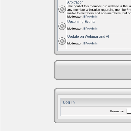
Arbitration
The goal of this member-run website is that al
any member arbitration regarding member/mode
visible to members and non-members, but on
Moderator:
BPAAdmin
Upcoming Events
Moderator:
BPAAdmin
Update on Webinar and Al
Moderator:
BPAAdmin
Log in
Username: