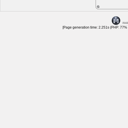
[Page generation time: 2.251s (PHP: 77% |