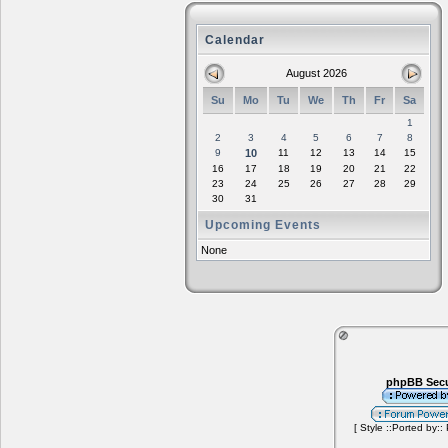
Calendar
August 2026
Su
Mo
Tu
We
Th
Fr
Sa
1
2
3
4
5
6
7
8
9
10
11
12
13
14
15
16
17
18
19
20
21
22
23
24
25
26
27
28
29
30
31
Upcoming Events
None
phpBB Secu
[ Style ::Ported by::