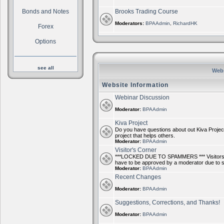
Bonds and Notes
Brooks Trading Course
Moderators:
BPAAdmin
,
RichardHK
Forex
Options
see all
Webs
Website Information
Webinar Discussion
Moderator:
BPAAdmin
Kiva Project
Do you have questions about out Kiva Project
project that helps others.
Moderator:
BPAAdmin
Visitor's Corner
***LOCKED DUE TO SPAMMERS *** Visitors ca
have to be approved by a moderator due to
Moderator:
BPAAdmin
Recent Changes
Moderator:
BPAAdmin
Suggestions, Corrections, and Thanks!
Moderator:
BPAAdmin