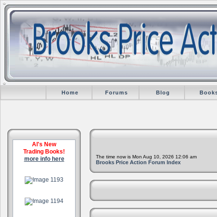
Home
Forums
Blog
Book
Al's New
Trading Books!
The time now is Mon Aug 10, 2026 12:06 am
more info here
Brooks Price Action Forum Index
.
.
.