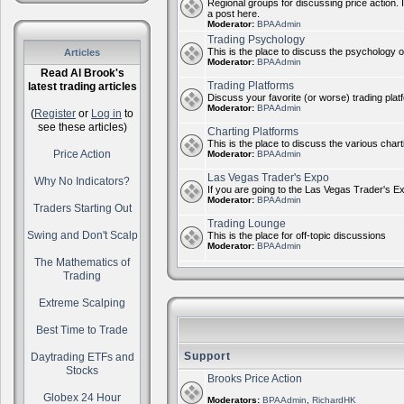
Regional groups for discussing price action. 
a post here.
Moderator:
BPAAdmin
Trading Psychology
This is the place to discuss the psychology of
Articles
Moderator:
BPAAdmin
Read Al Brook's
Trading Platforms
latest trading articles
Discuss your favorite (or worse) trading plat
Moderator:
BPAAdmin
(
Register
or
Log in
to
see these articles)
Charting Platforms
This is the place to discuss the various chart
Price Action
Moderator:
BPAAdmin
Las Vegas Trader's Expo
Why No Indicators?
If you are going to the Las Vegas Trader's E
Moderator:
BPAAdmin
Traders Starting Out
Trading Lounge
Swing and Don't Scalp
This is the place for off-topic discussions
Moderator:
BPAAdmin
The Mathematics of
Trading
Extreme Scalping
Best Time to Trade
Support
Daytrading ETFs and
Stocks
Brooks Price Action
Globex 24 Hour
Moderators:
BPAAdmin
,
RichardHK