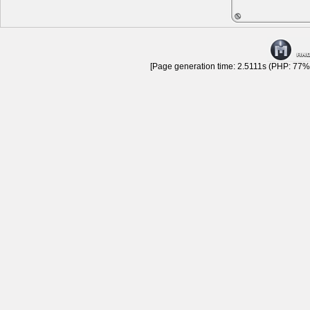
[Page generation time: 2.5111s (PHP: 77% 