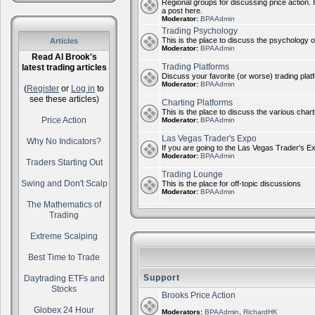
Regional groups for discussing price action. 
a post here.
Moderator:
BPAAdmin
Trading Psychology
This is the place to discuss the psychology of
Articles
Moderator:
BPAAdmin
Read Al Brook's
Trading Platforms
latest trading articles
Discuss your favorite (or worse) trading plat
Moderator:
BPAAdmin
(
Register
or
Log in
to
see these articles)
Charting Platforms
This is the place to discuss the various chart
Price Action
Moderator:
BPAAdmin
Las Vegas Trader's Expo
Why No Indicators?
If you are going to the Las Vegas Trader's E
Moderator:
BPAAdmin
Traders Starting Out
Trading Lounge
Swing and Don't Scalp
This is the place for off-topic discussions
Moderator:
BPAAdmin
The Mathematics of
Trading
Extreme Scalping
Best Time to Trade
Support
Daytrading ETFs and
Stocks
Brooks Price Action
Globex 24 Hour
Moderators:
BPAAdmin
,
RichardHK