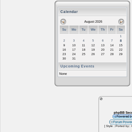
Calendar
August 2026
Su
Mo
Tu
We
Th
Fr
Sa
1
2
3
4
5
6
7
8
9
10
11
12
13
14
15
16
17
18
19
20
21
22
23
24
25
26
27
28
29
30
31
Upcoming Events
None
phpBB Secu
[ Style ::Ported by::