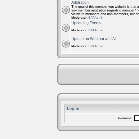
Arbitration
The goal of this member-run website is that al
any member arbitration regarding member/mode
visible to members and non-members, but on
Moderator:
BPAAdmin
Upcoming Events
Moderator:
BPAAdmin
Update on Webinar and Al
Moderator:
BPAAdmin
Log in
Username: