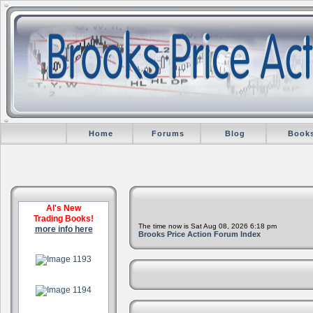
Home
Forums
Blog
Book
Al's New
Trading Books!
The time now is Sat Aug 08, 2026 6:18 pm
more info here
Brooks Price Action Forum Index
.
.
.