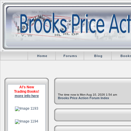
Home
Forums
Blog
Book
Al's New
Trading Books!
The time now is Mon Aug 10, 2026 1:54 am
more info here
Brooks Price Action Forum Index
.
.
.