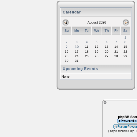
Calendar
August 2026
Su
Mo
Tu
We
Th
Fr
Sa
1
2
3
4
5
6
7
8
9
10
11
12
13
14
15
16
17
18
19
20
21
22
23
24
25
26
27
28
29
30
31
Upcoming Events
None
phpBB Secu
[ Style ::Ported by::