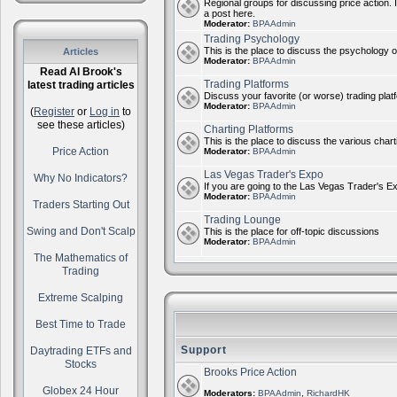
Regional groups for discussing price action. 
a post here.
Moderator:
BPAAdmin
Trading Psychology
This is the place to discuss the psychology of
Articles
Moderator:
BPAAdmin
Read Al Brook's
Trading Platforms
latest trading articles
Discuss your favorite (or worse) trading plat
Moderator:
BPAAdmin
(
Register
or
Log in
to
see these articles)
Charting Platforms
This is the place to discuss the various chart
Price Action
Moderator:
BPAAdmin
Las Vegas Trader's Expo
Why No Indicators?
If you are going to the Las Vegas Trader's E
Moderator:
BPAAdmin
Traders Starting Out
Trading Lounge
Swing and Don't Scalp
This is the place for off-topic discussions
Moderator:
BPAAdmin
The Mathematics of
Trading
Extreme Scalping
Best Time to Trade
Support
Daytrading ETFs and
Stocks
Brooks Price Action
Globex 24 Hour
Moderators:
BPAAdmin
,
RichardHK