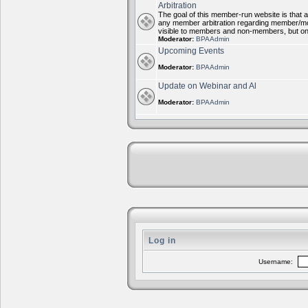
Arbitration
The goal of this member-run website is that al
any member arbitration regarding member/mode
visible to members and non-members, but on
Moderator:
BPAAdmin
Upcoming Events
Moderator:
BPAAdmin
Update on Webinar and Al
Moderator:
BPAAdmin
Log in
Username: