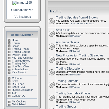
Order at Amazon
Trading
Al's first book
Trading Updates from Al Brooks
You will find Al's daily trading updates here.
Moderators:
BPAAdmin
,
AlBrooks
Article List
Al's Trading Articles can be commented on h
Board Navigation
Moderator:
BPAAdmin
Home
Al's Trade Setups
Forum
This is the place to discuss specific trade st
Books
each trade strategy.
Trading Room
Moderator:
BPAAdmin
Trading Course
Twitter Feed
New Price Action Trading Strategies
YouTube Channel
Discuss new Price Action trade strategies her
Trading Articles
his book.
Trading FAQ
Moderator:
BPAAdmin
Live Text Chat
Trading Discussions
Abbreviations
Discuss anything trading related here that does
Kiva Project
Moderator:
BPAAdmin
Calendar
Trading Journals
Links
RSS Feed
Everyone is invited to start their own trading j
Board FAQ
Moderator:
BPAAdmin
Rules&Disclaimer
Staff
Trading Journals - Private
Contact Us
This forum is for private trading journals wher
instructions on how to get access.
My Cookies
Moderator:
BPAAdmin
Tell A Friend
Trading Groups