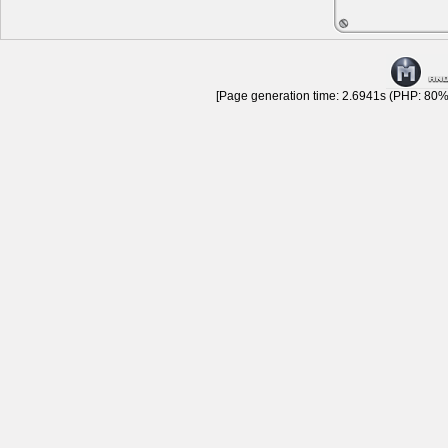
[Page generation time: 2.6941s (PHP: 80% 