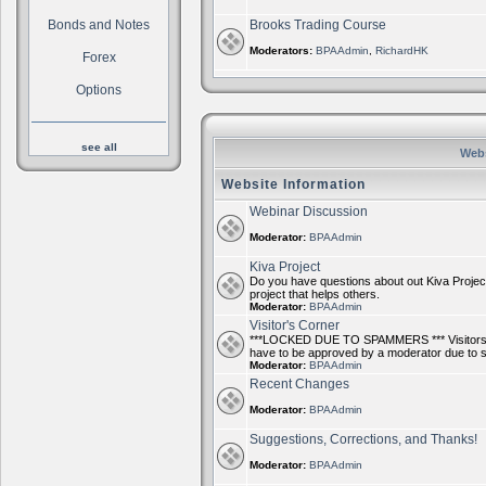
Bonds and Notes
Brooks Trading Course
Moderators:
BPAAdmin
,
RichardHK
Forex
Options
see all
Webs
Website Information
Webinar Discussion
Moderator:
BPAAdmin
Kiva Project
Do you have questions about out Kiva Project
project that helps others.
Moderator:
BPAAdmin
Visitor's Corner
***LOCKED DUE TO SPAMMERS *** Visitors ca
have to be approved by a moderator due to
Moderator:
BPAAdmin
Recent Changes
Moderator:
BPAAdmin
Suggestions, Corrections, and Thanks!
Moderator:
BPAAdmin