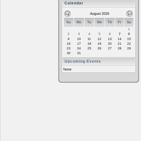
Calendar
August 2026
Su
Mo
Tu
We
Th
Fr
Sa
1
2
3
4
5
6
7
8
9
10
11
12
13
14
15
16
17
18
19
20
21
22
23
24
25
26
27
28
29
30
31
Upcoming Events
None