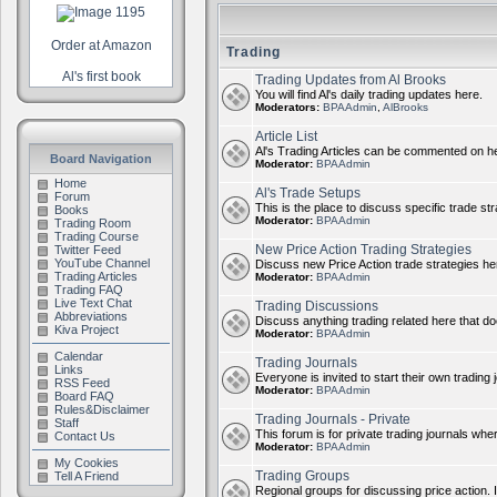
Order at Amazon
Trading
Al's first book
Trading Updates from Al Brooks
You will find Al's daily trading updates here.
Moderators:
BPAAdmin
,
AlBrooks
Article List
Al's Trading Articles can be commented on h
Board Navigation
Moderator:
BPAAdmin
Home
Al's Trade Setups
Forum
This is the place to discuss specific trade st
Books
Moderator:
BPAAdmin
Trading Room
Trading Course
New Price Action Trading Strategies
Twitter Feed
YouTube Channel
Discuss new Price Action trade strategies her
Trading Articles
Moderator:
BPAAdmin
Trading FAQ
Live Text Chat
Trading Discussions
Abbreviations
Discuss anything trading related here that does
Kiva Project
Moderator:
BPAAdmin
Calendar
Trading Journals
Links
Everyone is invited to start their own trading j
RSS Feed
Moderator:
BPAAdmin
Board FAQ
Rules&Disclaimer
Trading Journals - Private
Staff
This forum is for private trading journals whe
Contact Us
Moderator:
BPAAdmin
My Cookies
Trading Groups
Tell A Friend
Regional groups for discussing price action. 