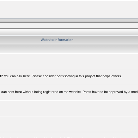
Website Information
 You can ask here. Please consider participating in this project that helps others.
n post here without being registered on the website. Posts have to be approved by a mod