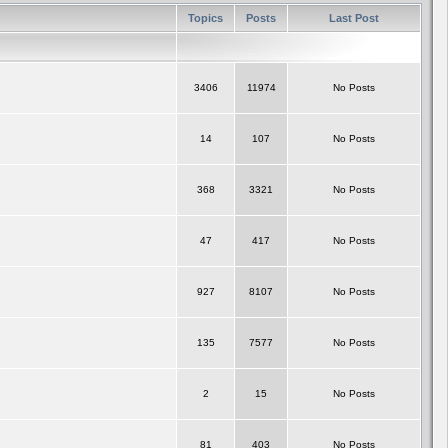
Topics
Posts
Last Post
3406
11974
No Posts
14
107
No Posts
368
3321
No Posts
47
417
No Posts
927
8107
No Posts
135
7577
No Posts
2
15
No Posts
81
403
No Posts