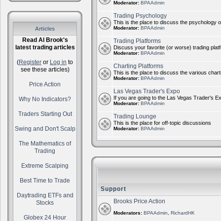
Moderator:
BPAAdmin
Trading Psychology
This is the place to discuss the psychology of
Moderator:
BPAAdmin
Articles
Read Al Brook's
Trading Platforms
latest trading articles
Discuss your favorite (or worse) trading plat
Moderator:
BPAAdmin
(
Register
or
Log in
to
Charting Platforms
see these articles)
This is the place to discuss the various chart
Moderator:
BPAAdmin
Price Action
Las Vegas Trader's Expo
If you are going to the Las Vegas Trader's E
Why No Indicators?
Moderator:
BPAAdmin
Traders Starting Out
Trading Lounge
This is the place for off-topic discussions
Swing and Don't Scalp
Moderator:
BPAAdmin
The Mathematics of
Trading
Extreme Scalping
Best Time to Trade
Support
Daytrading ETFs and
Brooks Price Action
Stocks
Moderators:
BPAAdmin
,
RichardHK
Globex 24 Hour