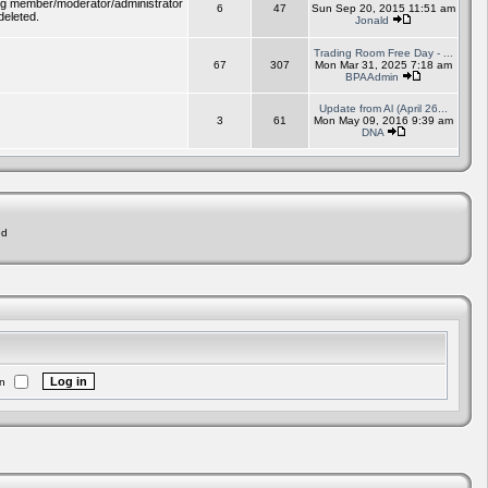
ding member/moderator/administrator
6
47
Sun Sep 20, 2015 11:51 am
deleted.
Jonald
Trading Room Free Day - ...
67
307
Mon Mar 31, 2025 7:18 am
BPAAdmin
Update from Al (April 26...
3
61
Mon May 09, 2016 9:39 am
DNA
ed
n