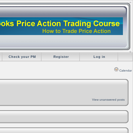
Check your PM
Register
Log in
Calendar
View unanswered posts