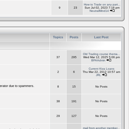
How to Trade on any part...
9
23
Sun Jul 02, 2023 7:16 pm
NeutralMind14
Topics
Posts
Last Post
Old Trading course thema...
37
295
Wed Mar 12, 2025 5:06 pm
BPAAdmin
Current Kiva Loans
2
6
Thu Mar 22, 2012 10:57 am
JRL
erator due to spammers.
8
15
No Posts
38
191
No Posts
29
127
No Posts
mail from another member...