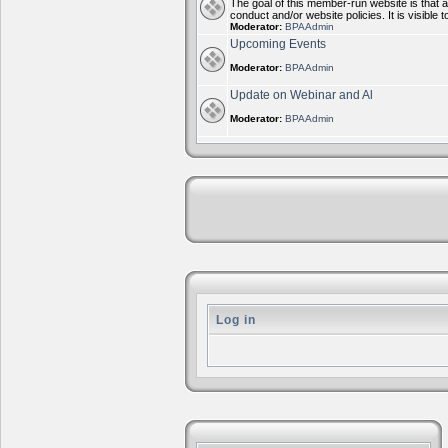
The goal of this member-run website is that 
conduct and/or website policies. It is visi
Moderator:
BPAAdmin
Upcoming Events
Moderator:
BPAAdmin
Update on Webinar and Al
Moderator:
BPAAdmin
Log in