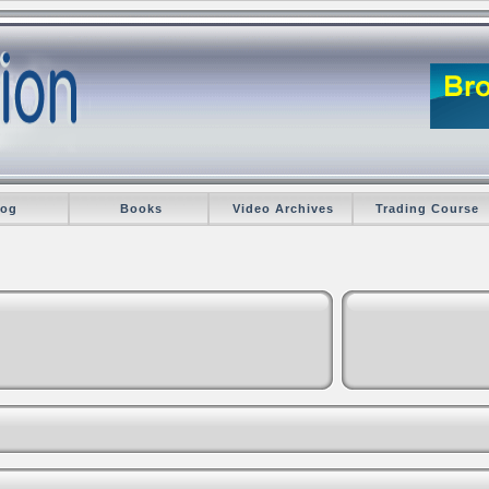
log
Books
Video Archives
Trading Course