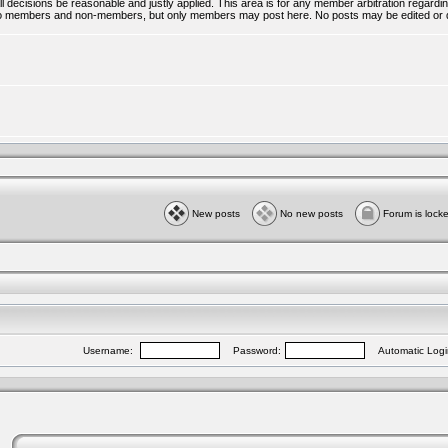
all decisions be reasonable and justly applied. This area is for any member arbitration regar
ble to members and non-members, but only members may post here. No posts may be edited or 
New posts
No new posts
Forum is lock
Username:
Password:
Automatic Logi