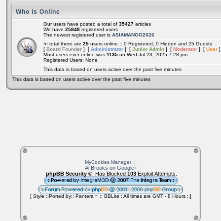
Who is Online
Our users have posted a total of
35427
articles
We have
25848
registered users
The newest registered user is
ASIAMANGO2026
In total there are
25
users online :: 0 Registered, 0 Hidden and 25 Guests
[
Board Founder
] [
Administrator
] [
Junior Admin
] [
Moderator
] [
User
]
Most users ever online was
1135
on Wed Jul 23, 2025 7:28 pm
Registered Users: None
This data is based on users active over the past five minutes
This data is based on users active over the past five minutes
MyCookies Manager
:
Al Brooks on Google+
phpBB Security ©
Has Blocked
103
Exploit Attempts.
[ Style ::Ported by:: Pantera ~ :: BBLite : All times are GMT - 8 Hours ::]