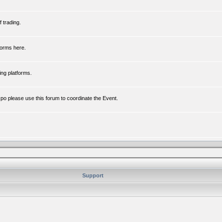
 trading.
forms here.
ing platforms.
xpo please use this forum to coordinate the Event.
Support