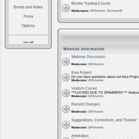
Brooks Trading Course
Bonds and Notes
Moderators:
BPAAdmin
,
RichardHK
Forex
Options
see all
Website Information
Webinar Discussion
Moderator:
BPAAdmin
Kiva Project
Do you have questions about out Kiva Project?
Moderator:
BPAAdmin
Visitor's Corner
***LOCKED DUE TO SPAMMERS *** Visitors ca
Moderator:
BPAAdmin
Recent Changes
Moderator:
BPAAdmin
Suggestions, Corrections, and Thanks!
Moderator:
BPAAdmin
Arbitration