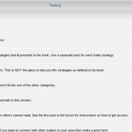
Trading
ere.
rategies that Al presents in his book. Use a separate post for each trade strategy.
e. This is NOT the place to discuss Al's strategies as defined in his book.
n't fit into one of the other categories.
ournals in this section.
re others cannot reply. See the first post in the forum for instructions on how to get access.
If you want to connect with other traders in your area then make a post here.