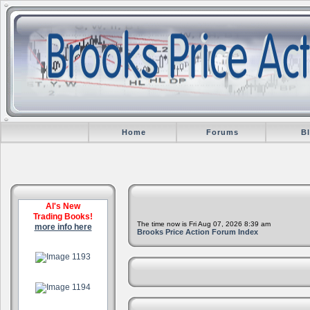
Home
Forums
B
Al's New
Trading Books!
The time now is Fri Aug 07, 2026 8:39 am
more info here
Brooks Price Action Forum Index
.
.
.