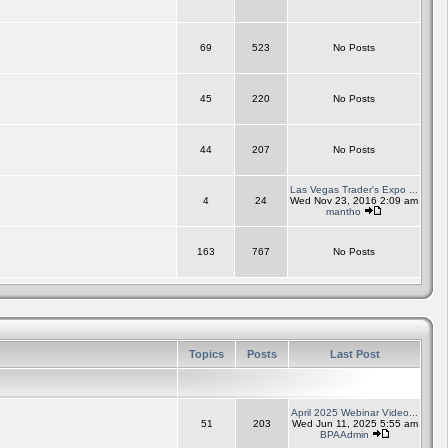
69
523
No Posts
45
220
No Posts
44
207
No Posts
Las Vegas Trader's Expo ...
4
24
Wed Nov 23, 2016 2:09 am
mantho
163
767
No Posts
Topics
Posts
Last Post
April 2025 Webinar Video...
51
203
Wed Jun 11, 2025 5:55 am
BPAAdmin