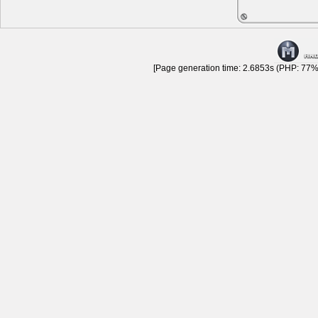
[Page generation time: 2.6853s (PHP: 77% 