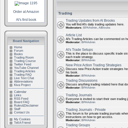
Order at Amazon
Trading
Al's first book
Trading Updates from Al Brooks
You will find Al's daily trading updates here.
Moderators:
BPAAdmin
,
AlBrooks
Article List
Al's Trading Articles can be commented on h
Board Navigation
Moderator:
BPAAdmin
Home
Al's Trade Setups
Forum
This is the place to discuss specific trade st
Books
each trade strategy.
Trading Room
Moderator:
BPAAdmin
Trading Course
Twitter Feed
New Price Action Trading Strategies
YouTube Channel
Discuss new Price Action trade strategies her
Trading Articles
his book.
Trading FAQ
Moderator:
BPAAdmin
Live Text Chat
Trading Discussions
Abbreviations
Discuss anything trading related here that does
Kiva Project
Moderator:
BPAAdmin
Calendar
Trading Journals
Links
RSS Feed
Everyone is invited to start their own trading j
Board FAQ
Moderator:
BPAAdmin
Rules&Disclaimer
Staff
Trading Journals - Private
Contact Us
This forum is for private trading journals wher
instructions on how to get access.
My Cookies
Moderator:
BPAAdmin
Tell A Friend
Trading Groups