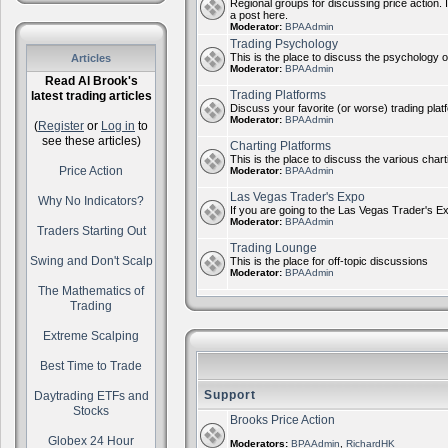
Regional groups for discussing price action. 
a post here.
Moderator:
BPAAdmin
Trading Psychology
This is the place to discuss the psychology of
Articles
Moderator:
BPAAdmin
Read Al Brook's
Trading Platforms
latest trading articles
Discuss your favorite (or worse) trading plat
Moderator:
BPAAdmin
(
Register
or
Log in
to
see these articles)
Charting Platforms
This is the place to discuss the various chart
Price Action
Moderator:
BPAAdmin
Las Vegas Trader's Expo
Why No Indicators?
If you are going to the Las Vegas Trader's E
Moderator:
BPAAdmin
Traders Starting Out
Trading Lounge
Swing and Don't Scalp
This is the place for off-topic discussions
Moderator:
BPAAdmin
The Mathematics of
Trading
Extreme Scalping
Best Time to Trade
Support
Daytrading ETFs and
Stocks
Brooks Price Action
Globex 24 Hour
Moderators:
BPAAdmin
,
RichardHK