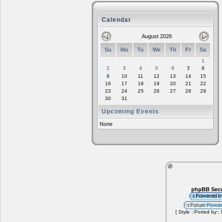
Calendar
August 2026
Su
Mo
Tu
We
Th
Fr
Sa
1
2
3
4
5
6
7
8
9
10
11
12
13
14
15
16
17
18
19
20
21
22
23
24
25
26
27
28
29
30
31
Upcoming Events
None
phpBB Secu
[ Style ::Ported by::