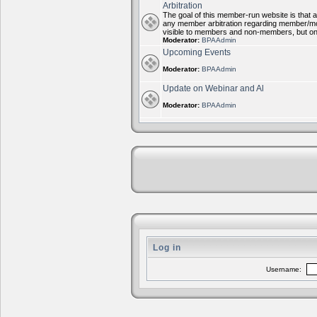
Arbitration
The goal of this member-run website is that al
any member arbitration regarding member/mode
visible to members and non-members, but on
Moderator:
BPAAdmin
Upcoming Events
Moderator:
BPAAdmin
Update on Webinar and Al
Moderator:
BPAAdmin
Log in
Username: