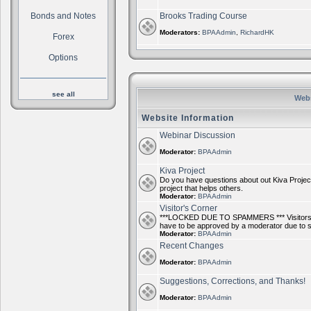
Bonds and Notes
Brooks Trading Course
Moderators:
BPAAdmin
,
RichardHK
Forex
Options
see all
Webs
Website Information
Webinar Discussion
Moderator:
BPAAdmin
Kiva Project
Do you have questions about out Kiva Project
project that helps others.
Moderator:
BPAAdmin
Visitor's Corner
***LOCKED DUE TO SPAMMERS *** Visitors ca
have to be approved by a moderator due to
Moderator:
BPAAdmin
Recent Changes
Moderator:
BPAAdmin
Suggestions, Corrections, and Thanks!
Moderator:
BPAAdmin