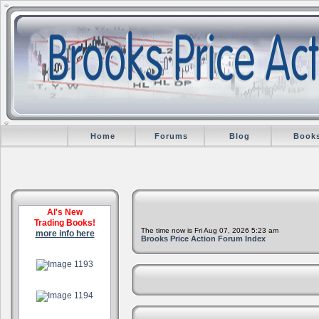
Home
Forums
Blog
Book
Al's New
Trading Books!
The time now is Fri Aug 07, 2026 5:23 am
more info here
Brooks Price Action Forum Index
.
.
.