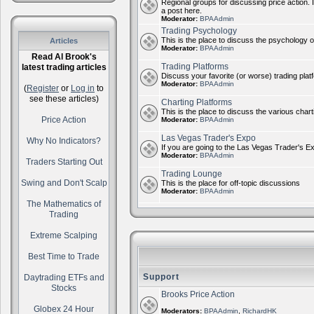
Regional groups for discussing price action. 
a post here.
Moderator:
BPAAdmin
Trading Psychology
This is the place to discuss the psychology of
Articles
Moderator:
BPAAdmin
Read Al Brook's
Trading Platforms
latest trading articles
Discuss your favorite (or worse) trading plat
Moderator:
BPAAdmin
(
Register
or
Log in
to
see these articles)
Charting Platforms
This is the place to discuss the various chart
Price Action
Moderator:
BPAAdmin
Las Vegas Trader's Expo
Why No Indicators?
If you are going to the Las Vegas Trader's E
Moderator:
BPAAdmin
Traders Starting Out
Trading Lounge
Swing and Don't Scalp
This is the place for off-topic discussions
Moderator:
BPAAdmin
The Mathematics of
Trading
Extreme Scalping
Best Time to Trade
Support
Daytrading ETFs and
Stocks
Brooks Price Action
Globex 24 Hour
Moderators:
BPAAdmin
,
RichardHK