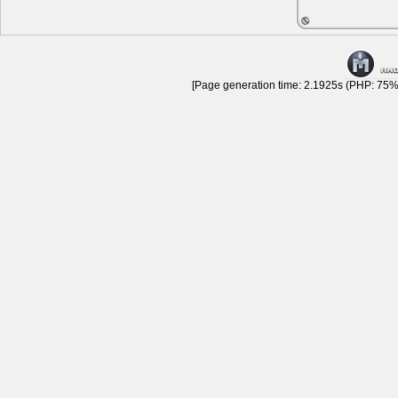
[Page generation time: 2.1925s (PHP: 75% 