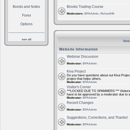
Bonds and Notes
Brooks Trading Course
Moderators:
BPAAdmin
,
RichardHK
Forex
Options
see all
Webs
Website Information
Webinar Discussion
Moderator:
BPAAdmin
Kiva Project
Do you have questions about out Kiva Project
project that helps others.
Moderator:
BPAAdmin
Visitor's Corner
***LOCKED DUE TO SPAMMERS *** Visitors ca
have to be approved by a moderator due to
Moderator:
BPAAdmin
Recent Changes
Moderator:
BPAAdmin
Suggestions, Corrections, and Thanks!
Moderator:
BPAAdmin