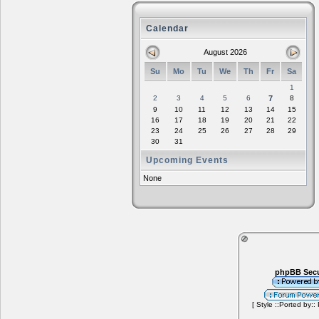
Calendar
August 2026
Su
Mo
Tu
We
Th
Fr
Sa
1
2
3
4
5
6
7
8
9
10
11
12
13
14
15
16
17
18
19
20
21
22
23
24
25
26
27
28
29
30
31
Upcoming Events
None
phpBB Secu
[ Style ::Ported by::