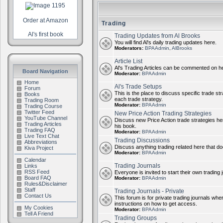
Order at Amazon
Trading
Al's first book
Trading Updates from Al Brooks
You will find Al's daily trading updates here.
Moderators:
BPAAdmin
,
AlBrooks
Article List
Al's Trading Articles can be commented on h
Board Navigation
Moderator:
BPAAdmin
Home
Al's Trade Setups
Forum
This is the place to discuss specific trade st
Books
each trade strategy.
Trading Room
Moderator:
BPAAdmin
Trading Course
Twitter Feed
New Price Action Trading Strategies
YouTube Channel
Discuss new Price Action trade strategies her
Trading Articles
his book.
Trading FAQ
Moderator:
BPAAdmin
Live Text Chat
Trading Discussions
Abbreviations
Discuss anything trading related here that does
Kiva Project
Moderator:
BPAAdmin
Calendar
Trading Journals
Links
RSS Feed
Everyone is invited to start their own trading j
Board FAQ
Moderator:
BPAAdmin
Rules&Disclaimer
Staff
Trading Journals - Private
Contact Us
This forum is for private trading journals wher
instructions on how to get access.
My Cookies
Moderator:
BPAAdmin
Tell A Friend
Trading Groups