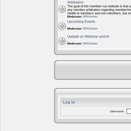
Arbitration
The goal of this member-run website is that al
any member arbitration regarding member/mode
visible to members and non-members, but on
Moderator:
BPAAdmin
Upcoming Events
Moderator:
BPAAdmin
Update on Webinar and Al
Moderator:
BPAAdmin
Log in
Username: