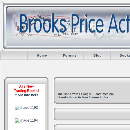
Home
Forums
Blog
Book
Al's New
Trading Books!
The time now is Fri Aug 07, 2026 6:25 pm
more info here
Brooks Price Action Forum Index
.
.
.