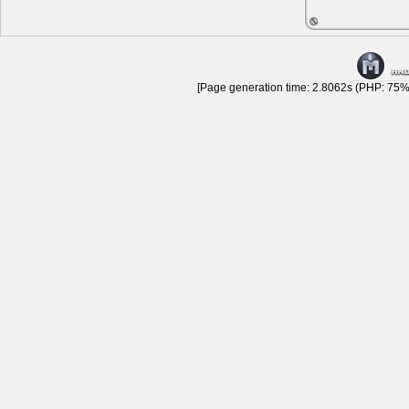
[Page generation time: 2.8062s (PHP: 75% 