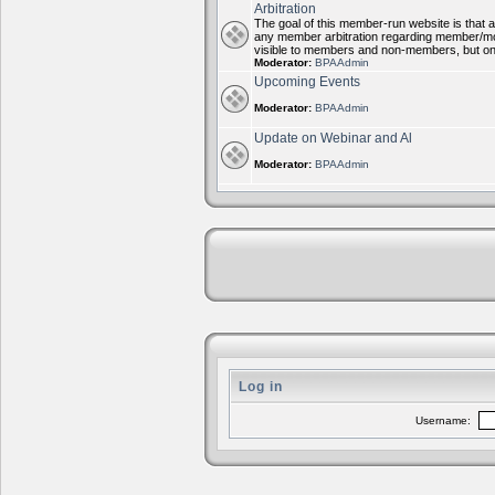
Arbitration
The goal of this member-run website is that al
any member arbitration regarding member/mode
visible to members and non-members, but on
Moderator:
BPAAdmin
Upcoming Events
Moderator:
BPAAdmin
Update on Webinar and Al
Moderator:
BPAAdmin
Log in
Username: