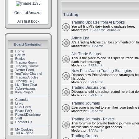
Order at Amazon
Trading
Al's first book
Trading Updates from Al Brooks
You will find Al's daily trading updates here.
Moderators:
BPAAdmin
,
AlBrooks
Article List
Al's Trading Articles can be commented on h
Board Navigation
Moderator:
BPAAdmin
Home
Al's Trade Setups
Forum
This is the place to discuss specific trade st
Books
each trade strategy.
Trading Room
Moderator:
BPAAdmin
Trading Course
Twitter Feed
New Price Action Trading Strategies
YouTube Channel
Discuss new Price Action trade strategies her
Trading Articles
his book.
Trading FAQ
Moderator:
BPAAdmin
Live Text Chat
Trading Discussions
Abbreviations
Discuss anything trading related here that does
Kiva Project
Moderator:
BPAAdmin
Calendar
Trading Journals
Links
RSS Feed
Everyone is invited to start their own trading j
Board FAQ
Moderator:
BPAAdmin
Rules&Disclaimer
Staff
Trading Journals - Private
Contact Us
This forum is for private trading journals wher
instructions on how to get access.
My Cookies
Moderator:
BPAAdmin
Tell A Friend
Trading Groups