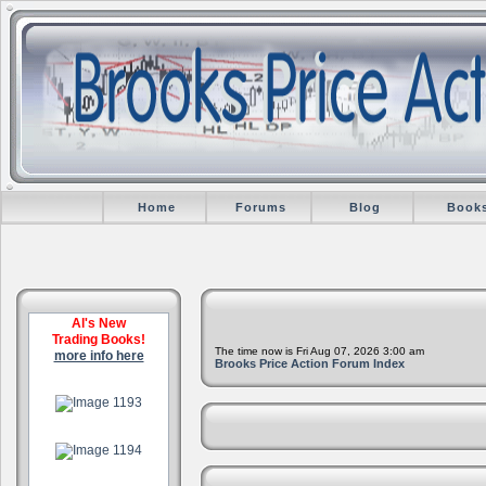
Home
Forums
Blog
Book
Al's New
Trading Books!
The time now is Fri Aug 07, 2026 3:00 am
more info here
Brooks Price Action Forum Index
.
.
.