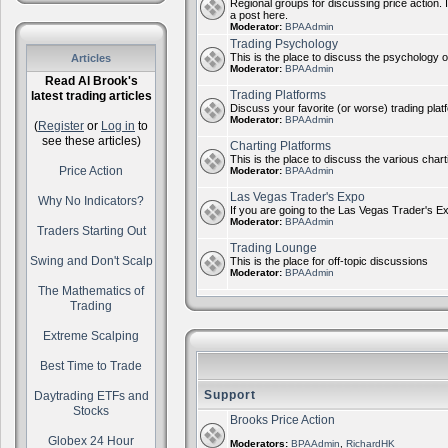
Regional groups for discussing price action. 
a post here.
Moderator:
BPAAdmin
Trading Psychology
This is the place to discuss the psychology of
Articles
Moderator:
BPAAdmin
Read Al Brook's
Trading Platforms
latest trading articles
Discuss your favorite (or worse) trading plat
Moderator:
BPAAdmin
(
Register
or
Log in
to
see these articles)
Charting Platforms
This is the place to discuss the various chart
Price Action
Moderator:
BPAAdmin
Las Vegas Trader's Expo
Why No Indicators?
If you are going to the Las Vegas Trader's E
Moderator:
BPAAdmin
Traders Starting Out
Trading Lounge
Swing and Don't Scalp
This is the place for off-topic discussions
Moderator:
BPAAdmin
The Mathematics of
Trading
Extreme Scalping
Best Time to Trade
Support
Daytrading ETFs and
Stocks
Brooks Price Action
Globex 24 Hour
Moderators:
BPAAdmin
,
RichardHK