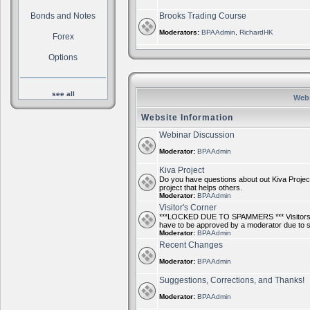
Bonds and Notes
Brooks Trading Course
Moderators:
BPAAdmin
,
RichardHK
Forex
Options
see all
Webs
Website Information
Webinar Discussion
Moderator:
BPAAdmin
Kiva Project
Do you have questions about out Kiva Project
project that helps others.
Moderator:
BPAAdmin
Visitor's Corner
***LOCKED DUE TO SPAMMERS *** Visitors ca
have to be approved by a moderator due to
Moderator:
BPAAdmin
Recent Changes
Moderator:
BPAAdmin
Suggestions, Corrections, and Thanks!
Moderator:
BPAAdmin