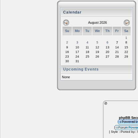
Calendar
August 2026
Su
Mo
Tu
We
Th
Fr
Sa
1
2
3
4
5
6
7
8
9
10
11
12
13
14
15
16
17
18
19
20
21
22
23
24
25
26
27
28
29
30
31
Upcoming Events
None
phpBB Secu
[ Style ::Ported by::