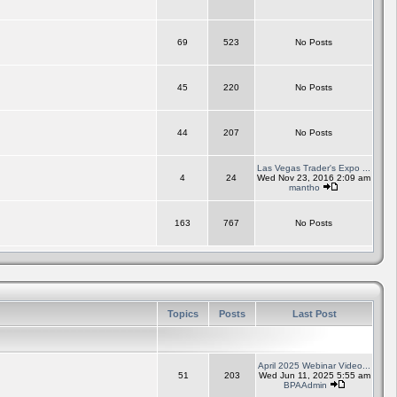
69
523
No Posts
45
220
No Posts
44
207
No Posts
Las Vegas Trader's Expo ...
4
24
Wed Nov 23, 2016 2:09 am
mantho
163
767
No Posts
Topics
Posts
Last Post
April 2025 Webinar Video...
51
203
Wed Jun 11, 2025 5:55 am
BPAAdmin