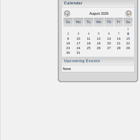
Calendar
August 2026
Su
Mo
Tu
We
Th
Fr
Sa
1
2
3
4
5
6
7
8
9
10
11
12
13
14
15
16
17
18
19
20
21
22
23
24
25
26
27
28
29
30
31
Upcoming Events
None