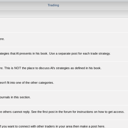
Trading
ere.
rategies that Al presents in his book. Use a separate post for each trade strategy.
e. This is NOT the place to discuss Al's strategies as defined in his book.
n't fit into one of the other categories.
ournals in this section.
re others cannot reply. See the first post in the forum for instructions on how to get access.
If you want to connect with other traders in your area then make a post here.