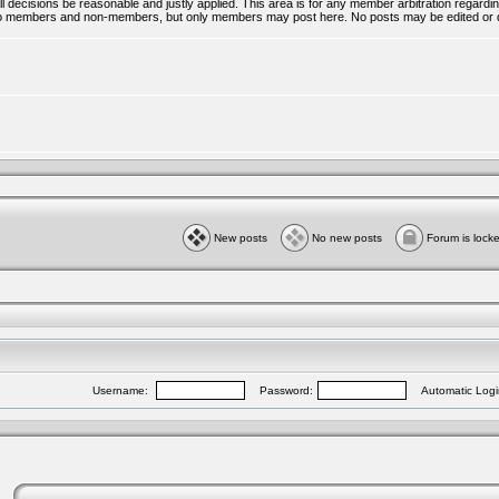
all decisions be reasonable and justly applied. This area is for any member arbitration regar
ble to members and non-members, but only members may post here. No posts may be edited or 
New posts
No new posts
Forum is lock
Username:
Password:
Automatic Logi