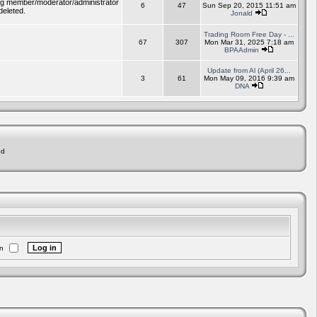
ding member/moderator/administrator
6
47
Sun Sep 20, 2015 11:51 am
deleted.
Jonald
Trading Room Free Day - ...
67
307
Mon Mar 31, 2025 7:18 am
BPAAdmin
Update from Al (April 26...
3
61
Mon May 09, 2016 9:39 am
DNA
ed
n