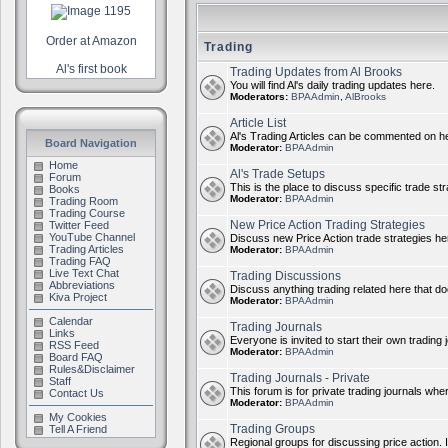
Order at Amazon
Trading
Al's first book
Trading Updates from Al Brooks
You will find Al's daily trading updates here.
Moderators:
BPAAdmin
,
AlBrooks
Article List
Al's Trading Articles can be commented on h
Board Navigation
Moderator:
BPAAdmin
Home
Al's Trade Setups
Forum
This is the place to discuss specific trade st
Books
Moderator:
BPAAdmin
Trading Room
Trading Course
New Price Action Trading Strategies
Twitter Feed
YouTube Channel
Discuss new Price Action trade strategies her
Trading Articles
Moderator:
BPAAdmin
Trading FAQ
Live Text Chat
Trading Discussions
Abbreviations
Discuss anything trading related here that does
Kiva Project
Moderator:
BPAAdmin
Calendar
Trading Journals
Links
Everyone is invited to start their own trading j
RSS Feed
Moderator:
BPAAdmin
Board FAQ
Rules&Disclaimer
Trading Journals - Private
Staff
This forum is for private trading journals whe
Contact Us
Moderator:
BPAAdmin
My Cookies
Trading Groups
Tell A Friend
Regional groups for discussing price action. 