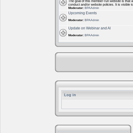
The goal of this member-run website is that 
conduct and/or website policies. It is visi
Moderator:
BPAAdmin
Upcoming Events
Moderator:
BPAAdmin
Update on Webinar and Al
Moderator:
BPAAdmin
Log in