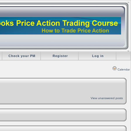
Check your PM
Register
Log in
Calendar
View unanswered posts