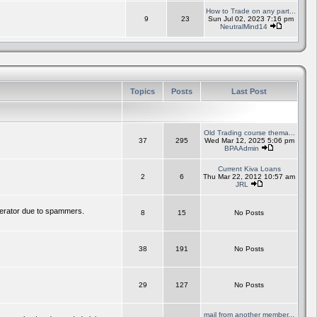
How to Trade on any part...
9
23
Sun Jul 02, 2023 7:16 pm
NeutralMind14
Topics
Posts
Last Post
Old Trading course thema...
37
295
Wed Mar 12, 2025 5:06 pm
BPAAdmin
Current Kiva Loans
2
6
Thu Mar 22, 2012 10:57 am
JRL
erator due to spammers.
8
15
No Posts
38
191
No Posts
29
127
No Posts
mail from another member...