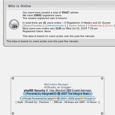
Who is Online
Our users have posted a total of
35427
articles
We have
25852
registered users
The newest registered user is
bmarin
In total there are
41
users online :: 0 Registered, 0 Hidden and 41 Guests
[
Board Founder
] [
Administrator
] [
Junior Admin
] [
Moderator
] [
User
]
Most users ever online was
1135
on Wed Jul 23, 2025 7:28 pm
Registered Users: None
This data is based on users active over the past five minutes
This data is based on users active over the past five minutes
MyCookies Manager
:
Al Brooks on Google+
phpBB Security ©
Has Blocked
103
Exploit Attempts.
[ Style ::Ported by:: Pantera ~ :: BBLite : All times are GMT - 8 Hours ::]