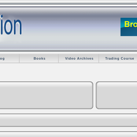
log
Books
Video Archives
Trading Course