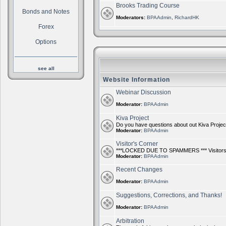
Brooks Trading Course
Bonds and Notes
Moderators:
BPAAdmin
,
RichardHK
Forex
Options
see all
Website Information
Webinar Discussion
Moderator:
BPAAdmin
Kiva Project
Do you have questions about out Kiva Project?
Moderator:
BPAAdmin
Visitor's Corner
***LOCKED DUE TO SPAMMERS *** Visitors ca
Moderator:
BPAAdmin
Recent Changes
Moderator:
BPAAdmin
Suggestions, Corrections, and Thanks!
Moderator:
BPAAdmin
Arbitration