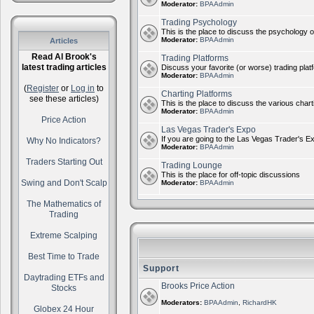
Moderator:
BPAAdmin
Trading Psychology
This is the place to discuss the psychology of
Moderator:
BPAAdmin
Articles
Read Al Brook's
Trading Platforms
latest trading articles
Discuss your favorite (or worse) trading plat
Moderator:
BPAAdmin
(
Register
or
Log in
to
Charting Platforms
see these articles)
This is the place to discuss the various chart
Moderator:
BPAAdmin
Price Action
Las Vegas Trader's Expo
If you are going to the Las Vegas Trader's E
Why No Indicators?
Moderator:
BPAAdmin
Traders Starting Out
Trading Lounge
This is the place for off-topic discussions
Swing and Don't Scalp
Moderator:
BPAAdmin
The Mathematics of
Trading
Extreme Scalping
Best Time to Trade
Support
Daytrading ETFs and
Brooks Price Action
Stocks
Moderators:
BPAAdmin
,
RichardHK
Globex 24 Hour