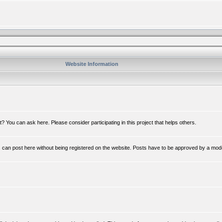
Website Information
 You can ask here. Please consider participating in this project that helps others.
n post here without being registered on the website. Posts have to be approved by a mod