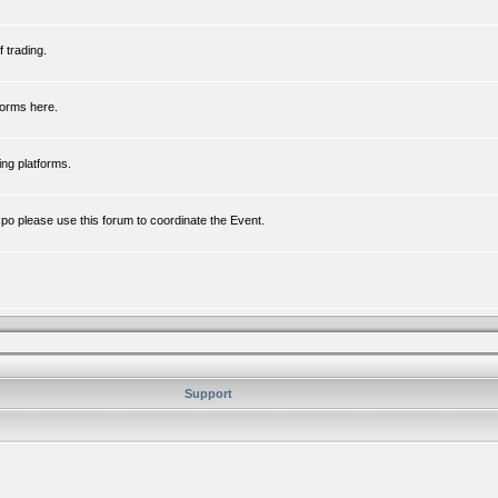
 trading.
forms here.
ing platforms.
xpo please use this forum to coordinate the Event.
Support