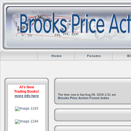
Home
Forums
B
Al's New
Trading Books!
The time now is Sat Aug 08, 2026 2:31 am
more info here
Brooks Price Action Forum Index
.
.
.