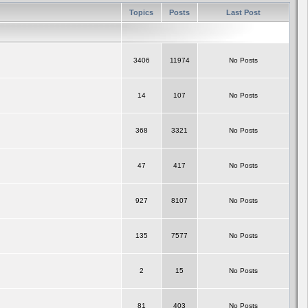
Topics
Posts
Last Post
3406
11974
No Posts
14
107
No Posts
368
3321
No Posts
47
417
No Posts
927
8107
No Posts
135
7577
No Posts
2
15
No Posts
81
403
No Posts