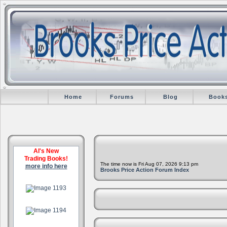
Home
Forums
Blog
Book
Al's New
Trading Books!
The time now is Fri Aug 07, 2026 9:13 pm
more info here
Brooks Price Action Forum Index
.
.
.