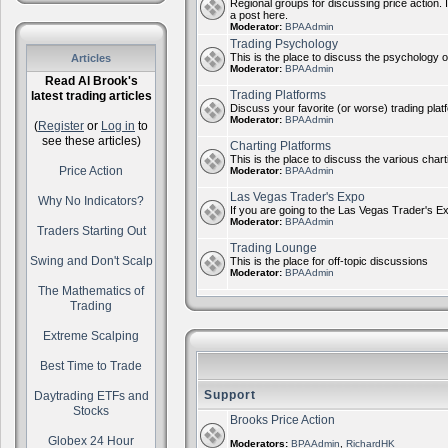
Regional groups for discussing price action. 
a post here.
Moderator:
BPAAdmin
Trading Psychology
This is the place to discuss the psychology of
Articles
Moderator:
BPAAdmin
Read Al Brook's
Trading Platforms
latest trading articles
Discuss your favorite (or worse) trading plat
Moderator:
BPAAdmin
(
Register
or
Log in
to
see these articles)
Charting Platforms
This is the place to discuss the various chart
Price Action
Moderator:
BPAAdmin
Las Vegas Trader's Expo
Why No Indicators?
If you are going to the Las Vegas Trader's E
Moderator:
BPAAdmin
Traders Starting Out
Trading Lounge
Swing and Don't Scalp
This is the place for off-topic discussions
Moderator:
BPAAdmin
The Mathematics of
Trading
Extreme Scalping
Best Time to Trade
Support
Daytrading ETFs and
Stocks
Brooks Price Action
Globex 24 Hour
Moderators:
BPAAdmin
,
RichardHK