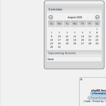
Calendar
August 2026
Su
Mo
Tu
We
Th
Fr
Sa
1
2
3
4
5
6
7
8
9
10
11
12
13
14
15
16
17
18
19
20
21
22
23
24
25
26
27
28
29
30
31
Upcoming Events
None
phpBB Secu
[ Style ::Ported by::