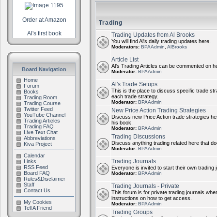
Order at Amazon
Trading
Al's first book
Trading Updates from Al Brooks
You will find Al's daily trading updates here.
Moderators:
BPAAdmin
,
AlBrooks
Article List
Al's Trading Articles can be commented on h
Board Navigation
Moderator:
BPAAdmin
Home
Al's Trade Setups
Forum
This is the place to discuss specific trade st
Books
each trade strategy.
Trading Room
Moderator:
BPAAdmin
Trading Course
Twitter Feed
New Price Action Trading Strategies
YouTube Channel
Discuss new Price Action trade strategies her
Trading Articles
his book.
Trading FAQ
Moderator:
BPAAdmin
Live Text Chat
Trading Discussions
Abbreviations
Discuss anything trading related here that does
Kiva Project
Moderator:
BPAAdmin
Calendar
Trading Journals
Links
RSS Feed
Everyone is invited to start their own trading j
Board FAQ
Moderator:
BPAAdmin
Rules&Disclaimer
Staff
Trading Journals - Private
Contact Us
This forum is for private trading journals wher
instructions on how to get access.
My Cookies
Moderator:
BPAAdmin
Tell A Friend
Trading Groups