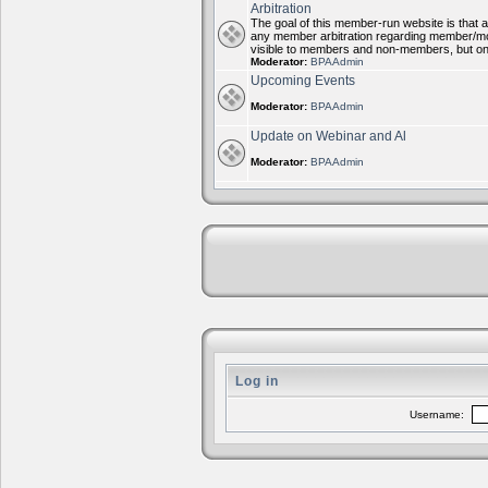
Arbitration
The goal of this member-run website is that al
any member arbitration regarding member/mode
visible to members and non-members, but on
Moderator:
BPAAdmin
Upcoming Events
Moderator:
BPAAdmin
Update on Webinar and Al
Moderator:
BPAAdmin
Log in
Username: