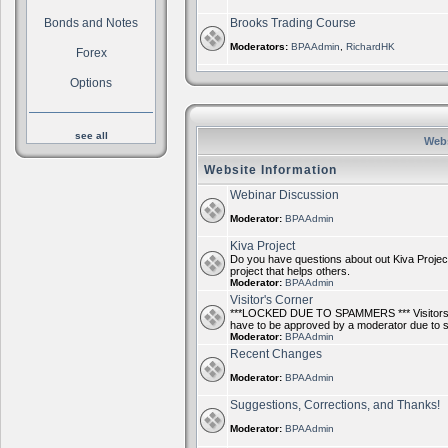
Bonds and Notes
Brooks Trading Course
Moderators:
BPAAdmin
,
RichardHK
Forex
Options
see all
Webs
Website Information
Webinar Discussion
Moderator:
BPAAdmin
Kiva Project
Do you have questions about out Kiva Project
project that helps others.
Moderator:
BPAAdmin
Visitor's Corner
***LOCKED DUE TO SPAMMERS *** Visitors ca
have to be approved by a moderator due to
Moderator:
BPAAdmin
Recent Changes
Moderator:
BPAAdmin
Suggestions, Corrections, and Thanks!
Moderator:
BPAAdmin