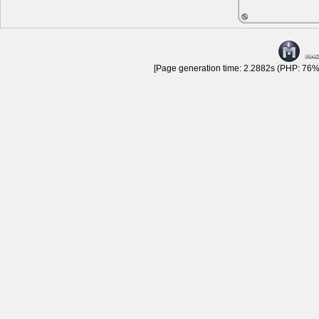
[Page generation time: 2.2882s (PHP: 76% 