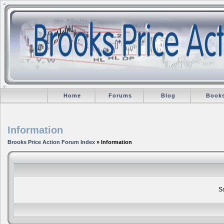
Home
Forums
Blog
Book
Information
Brooks Price Action Forum Index
» Information
So