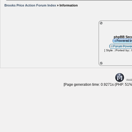
Brooks Price Action Forum Index
» Information
phpBB Secu
[ Style ::Ported by::
[Page generation time: 0.9271s (PHP: 51% 