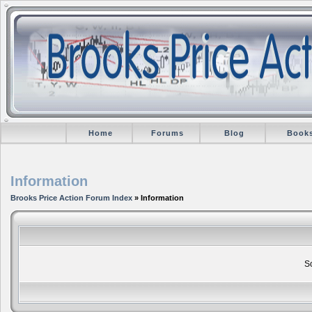
Home
Forums
Blog
Book
Information
Brooks Price Action Forum Index
» Information
So