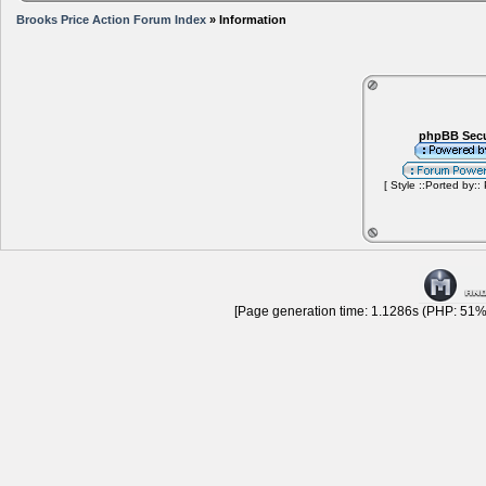
Brooks Price Action Forum Index
» Information
phpBB Secu
[ Style ::Ported by::
[Page generation time: 1.1286s (PHP: 51% 