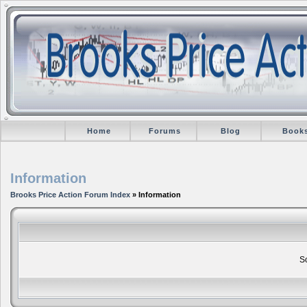
Home
Forums
Blog
Book
Information
Brooks Price Action Forum Index
» Information
So