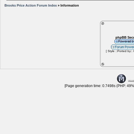
Brooks Price Action Forum Index
» Information
phpBB Secu
[ Style ::Ported by::
[Page generation time: 0.7498s (PHP: 49% 