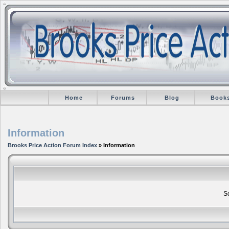
Home
Forums
Blog
Book
Information
Brooks Price Action Forum Index
» Information
So