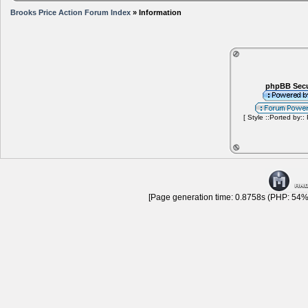
Brooks Price Action Forum Index
» Information
phpBB Secu
[ Style ::Ported by::
[Page generation time: 0.8758s (PHP: 54% 