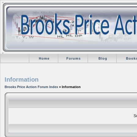
Home
Forums
Blog
Book
Information
Brooks Price Action Forum Index
» Information
So