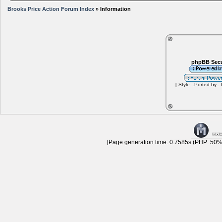
Brooks Price Action Forum Index
» Information
phpBB Secu
[ Style ::Ported by::
[Page generation time: 0.7585s (PHP: 50% 