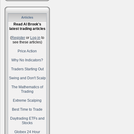
Articles
Read Al Brook's
latest trading articles
(
Register
or
Log in
to
see these articles)
Price Action
Why No Indicators?
Traders Starting Out
Swing and Don't Scalp
The Mathematics of
Trading
Extreme Scalping
Best Time to Trade
Daytrading ETFs and
Stocks
Globex 24 Hour