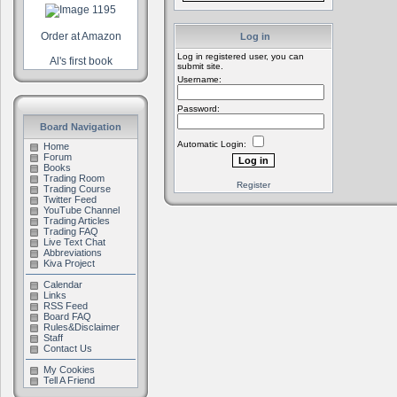
Order at Amazon
Log in
Log in registered user, you can
Al's first book
submit site.
Username:
Password:
Board Navigation
Automatic Login:
Home
Forum
Books
Trading Room
Register
Trading Course
Twitter Feed
YouTube Channel
Trading Articles
Trading FAQ
Live Text Chat
Abbreviations
Kiva Project
Calendar
Links
RSS Feed
Board FAQ
Rules&Disclaimer
Staff
Contact Us
My Cookies
Tell A Friend