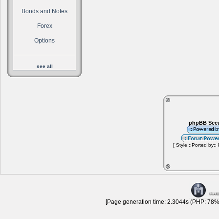
Bonds and Notes
Forex
Options
see all
phpBB Secu
[ Style ::Ported by::
[Page generation time: 2.3044s (PHP: 78% 