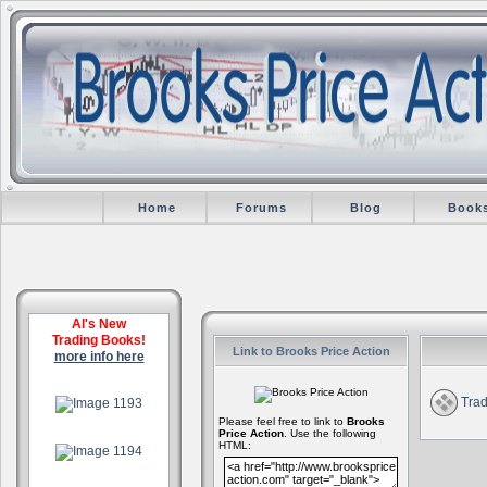
Home
Forums
Blog
Book
Al's New
Trading Books!
Link to Brooks Price Action
more info here
.
Trad
Please feel free to link to
Brooks
Price Action
. Use the following
.
HTML:
.