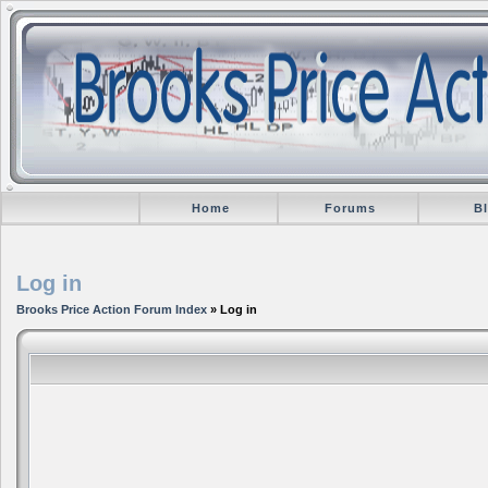
Home
Forums
B
Log in
Brooks Price Action Forum Index
» Log in