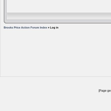
Brooks Price Action Forum Index
» Log in
[Page gen