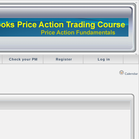
Check your PM
Register
Log in
Calendar