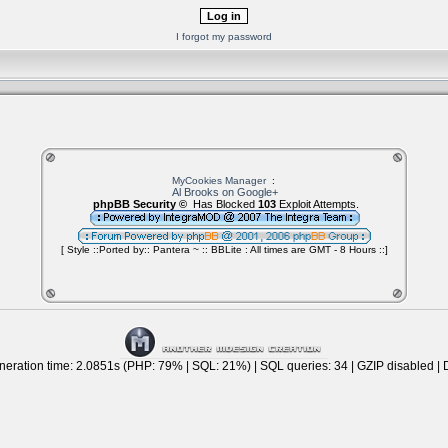
I forgot my password
MyCookies Manager
:
Al Brooks on Google+
phpBB Security ©
Has Blocked
103
Exploit Attempts.
[ Style ::Ported by:: Pantera ~ :: BBLite : All times are GMT - 8 Hours ::]
eration time: 2.0851s (PHP: 79% | SQL: 21%) | SQL queries: 34 | GZIP disabled | 