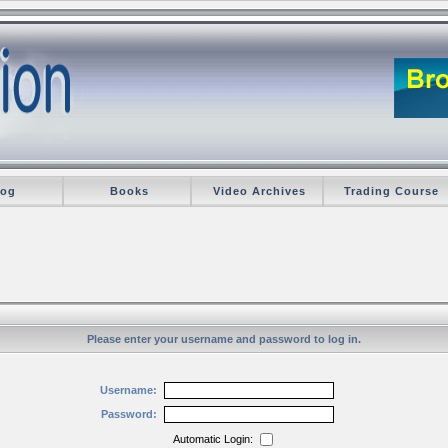
log
Books
Video Archives
Trading Course
Please enter your username and password to log in.
Username:
Password:
Automatic Login: