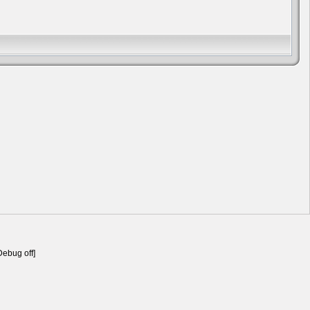
Debug off]