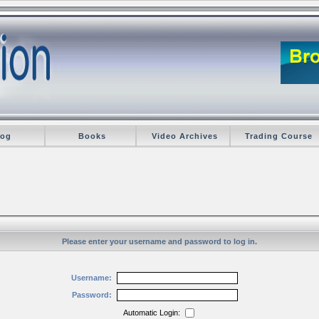
log
Books
Video Archives
Trading Course
Please enter your username and password to log in.
Username:
Password:
Automatic Login: