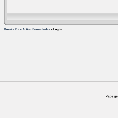
Brooks Price Action Forum Index
» Log in
[Page gen