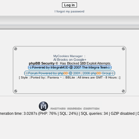
I forgot my password
MyCookies Manager
:
Al Brooks on Google+
phpBB Security ©
Has Blocked
103
Exploit Attempts.
[ Style ::Ported by:: Pantera ~ :: BBLite : All times are GMT - 8 Hours ::]
eration time: 3.0287s (PHP: 76% | SQL: 24%) | SQL queries: 34 | GZIP disabled | 