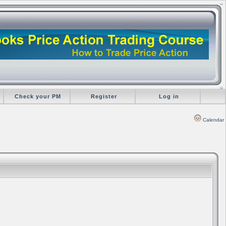
Check your PM
Register
Log in
Calendar