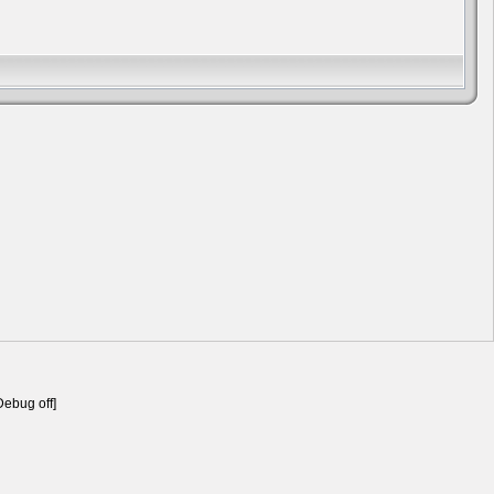
Debug off]