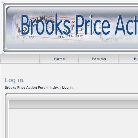
Home
Forums
B
Log in
Brooks Price Action Forum Index
» Log in