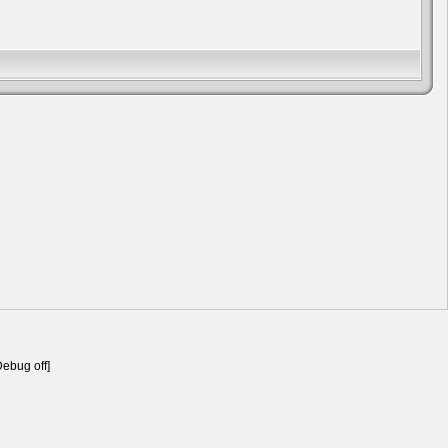
Debug off]