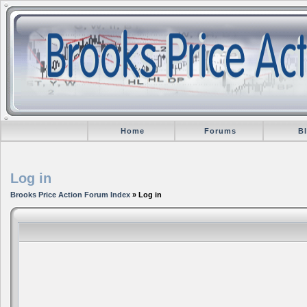
Home
Forums
B
Log in
Brooks Price Action Forum Index
» Log in