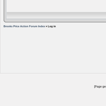
Brooks Price Action Forum Index
» Log in
[Page gen