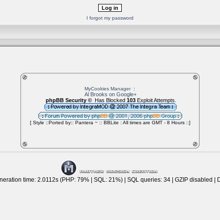
I forgot my password
MyCookies Manager
:
Al Brooks on Google+
phpBB Security ©
Has Blocked
103
Exploit Attempts.
[ Style ::Ported by:: Pantera ~ :: BBLite : All times are GMT - 8 Hours ::]
eration time: 2.0112s (PHP: 79% | SQL: 21%) | SQL queries: 34 | GZIP disabled | 