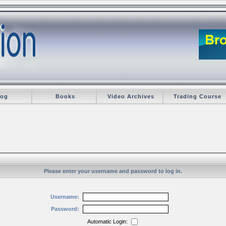
log
Books
Video Archives
Trading Course
Please enter your username and password to log in.
Username:
Password:
Automatic Login: