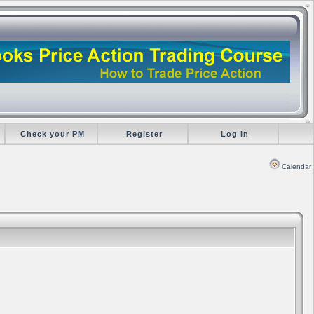
Check your PM
Register
Log in
Calendar