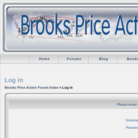
Home
Forums
Blog
Book
Log in
Brooks Price Action Forum Index
» Log in
Please enter
Userna
Passwo