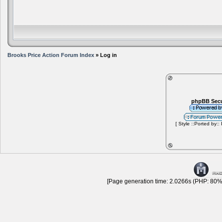
Brooks Price Action Forum Index
» Log in
phpBB Secu
[ Style ::Ported by::
[Page generation time: 2.0266s (PHP: 80% 