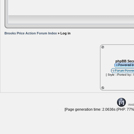
Brooks Price Action Forum Index
» Log in
phpBB Secu
[ Style ::Ported by::
[Page generation time: 2.0636s (PHP: 77% 