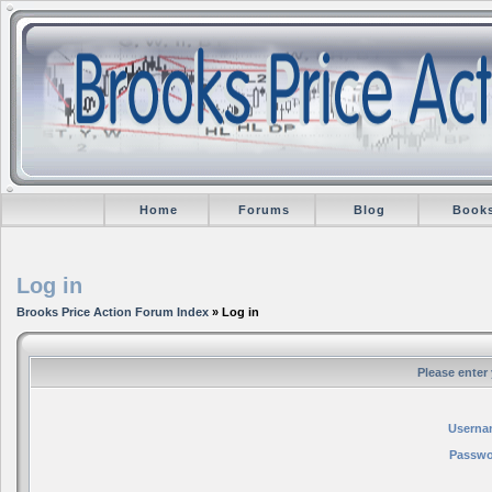
Home
Forums
Blog
Book
Log in
Brooks Price Action Forum Index
» Log in
Please enter
Userna
Passwo