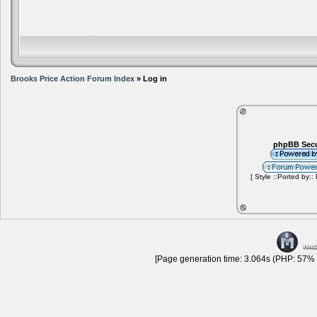
Brooks Price Action Forum Index
» Log in
phpBB Secu
[ Style ::Ported by::
[Page generation time: 3.064s (PHP: 57% |