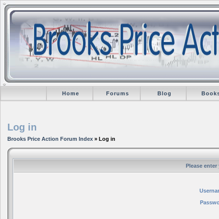
Home
Forums
Blog
Book
Log in
Brooks Price Action Forum Index
» Log in
Please enter
Userna
Passwo