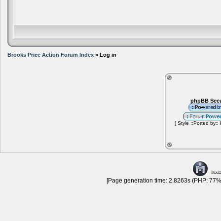
Brooks Price Action Forum Index
» Log in
phpBB Secu
[ Style ::Ported by::
[Page generation time: 2.8263s (PHP: 77% 