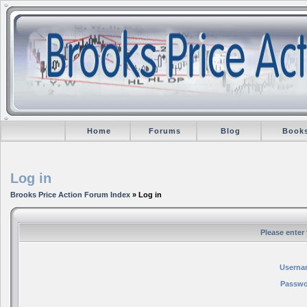
Home
Forums
Blog
Book
Log in
Brooks Price Action Forum Index
» Log in
Please enter
Userna
Passwo