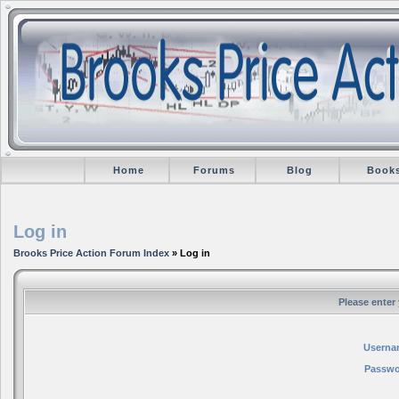
Home
Forums
Blog
Book
Log in
Brooks Price Action Forum Index
» Log in
Please enter
Userna
Passwo