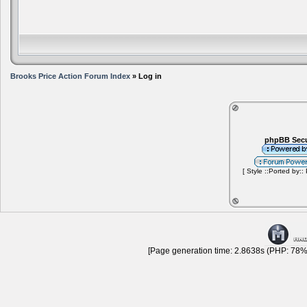
Brooks Price Action Forum Index
» Log in
phpBB Secu
[ Style ::Ported by::
[Page generation time: 2.8638s (PHP: 78% 