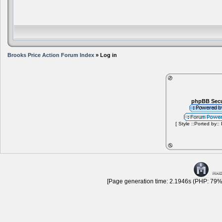
Brooks Price Action Forum Index
» Log in
phpBB Secu
[ Style ::Ported by::
[Page generation time: 2.1946s (PHP: 79% 