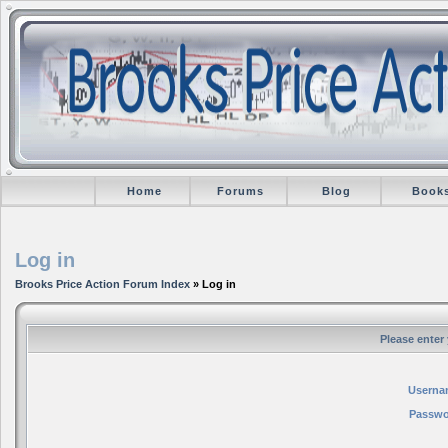
Home
Forums
Blog
Book
Log in
Brooks Price Action Forum Index
» Log in
Please enter
Userna
Passwo