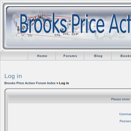
Home
Forums
Blog
Book
Log in
Brooks Price Action Forum Index
» Log in
Please enter
Userna
Passwo