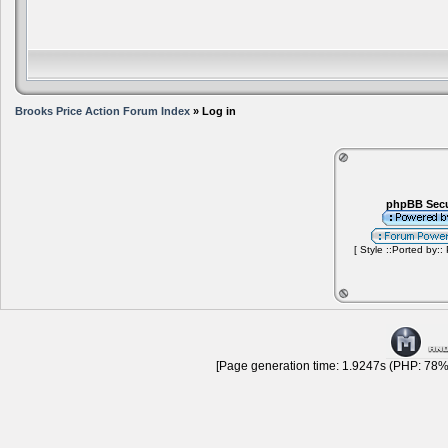
Brooks Price Action Forum Index
» Log in
phpBB Secu
[ Style ::Ported by::
[Page generation time: 1.9247s (PHP: 78% 