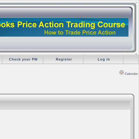
Check your PM
Register
Log in
Calendar