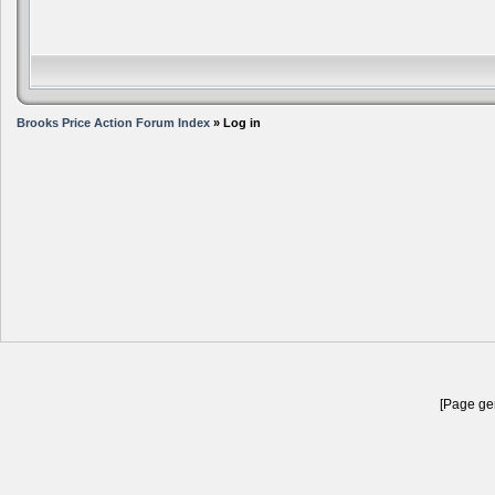
Brooks Price Action Forum Index
» Log in
[Page gen