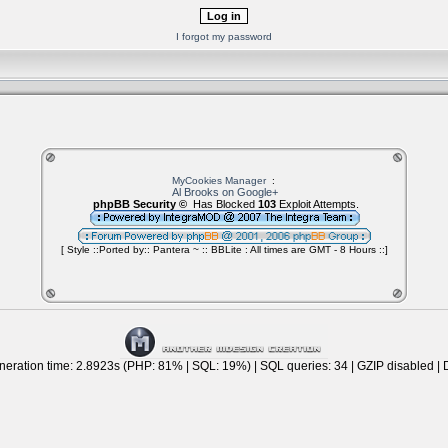
I forgot my password
MyCookies Manager
:
Al Brooks on Google+
phpBB Security ©
Has Blocked
103
Exploit Attempts.
[ Style ::Ported by:: Pantera ~ :: BBLite : All times are GMT - 8 Hours ::]
eration time: 2.8923s (PHP: 81% | SQL: 19%) | SQL queries: 34 | GZIP disabled | 