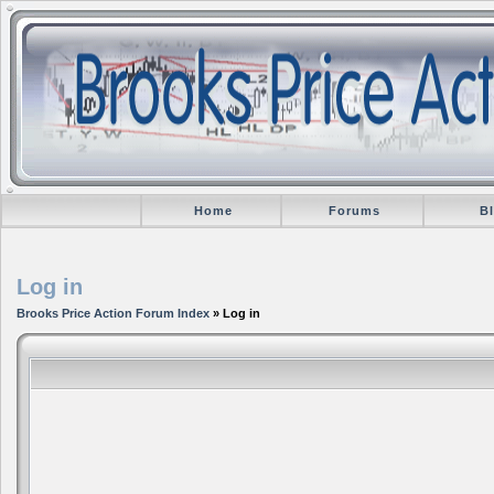
Home
Forums
B
Log in
Brooks Price Action Forum Index
» Log in