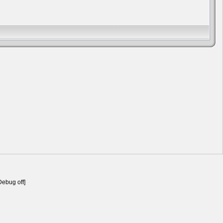
Debug off]