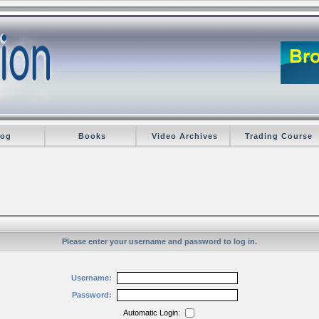
log
Books
Video Archives
Trading Course
Please enter your username and password to log in.
Username:
Password:
Automatic Login: