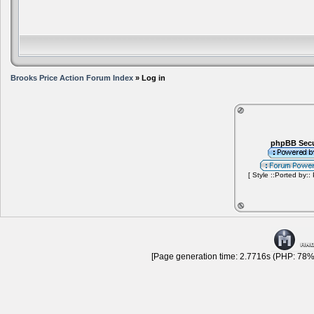
Brooks Price Action Forum Index
» Log in
phpBB Secu
[ Style ::Ported by::
[Page generation time: 2.7716s (PHP: 78% 