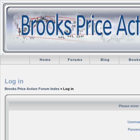
Home
Forums
Blog
Book
Log in
Brooks Price Action Forum Index
» Log in
Please enter
Userna
Passwo