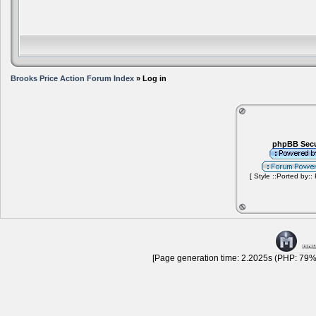
Brooks Price Action Forum Index
» Log in
phpBB Secu
[ Style ::Ported by::
[Page generation time: 2.2025s (PHP: 79% 