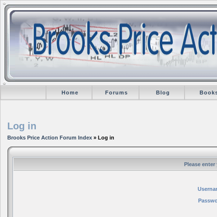
Home
Forums
Blog
Book
Log in
Brooks Price Action Forum Index
» Log in
Please enter
Userna
Passwo